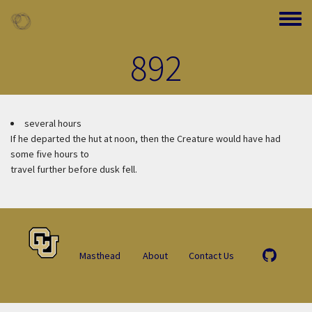
Skip to main content
Toggle
892
several hours
If he departed the hut at noon, then the Creature would have had
some five hours to
travel further before dusk fell.
Masthead
About
Contact Us