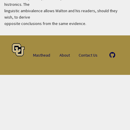
histronics. The
linguistic ambivalence allows Walton and his readers, should they
wish, to derive
opposite conclusions from the same evidence.
Masthead
About
Contact Us