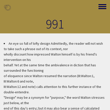
Skip to main content
Toggle
991
An eye so full of lofty design
Admittedly, the reader will not wish
to take such a phrase out of its context, nor
wholly discount how impressed Walton himself is by his friend's
intervention on his
behalf. Yet at the same time the ambivalence in diction that has
surrounded the functioning
of eloquence since Walton resumed the narration (III:Walton:1,
III:Walton:6 and note,
III:Walton:12 and note) calls attention to this further instance of the
double-entendre.
"Design" may be a synonym for "purpose," the word Walton stresses
just below, at the
end of this day's entry; but it may also bear a sense of calculated