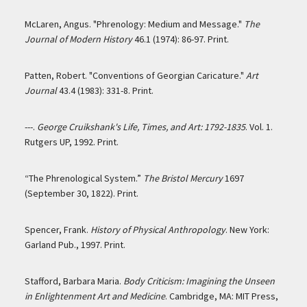
McLaren, Angus. "Phrenology: Medium and Message."
The
Journal of Modern History
46.1 (1974): 86-97. Print.
Patten, Robert. "Conventions of Georgian Caricature."
Art
Journal
43.4 (1983): 331-8. Print.
---.
George Cruikshank's Life, Times, and Art: 1792-1835
. Vol. 1.
Rutgers UP, 1992. Print.
“The Phrenological System.”
The Bristol Mercury
1697
(September 30, 1822). Print.
Spencer, Frank.
History of Physical Anthropology
. New York:
Garland Pub., 1997. Print.
Stafford, Barbara Maria.
Body Criticism: Imagining the Unseen
in Enlightenment Art and Medicine
. Cambridge, MA: MIT Press,