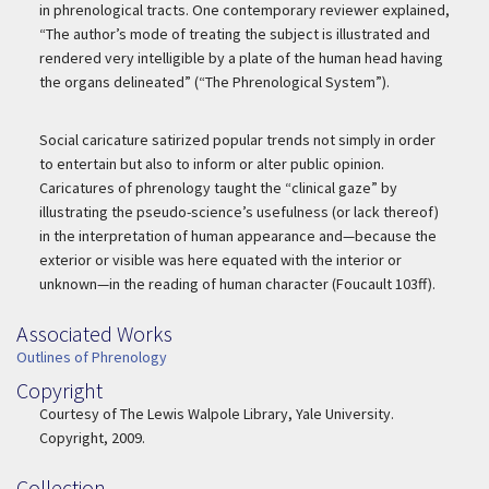
in phrenological tracts. One contemporary reviewer explained,
“The author’s mode of treating the subject is illustrated and
rendered very intelligible by a plate of the human head having
the organs delineated” (“The Phrenological System”).
Social caricature satirized popular trends not simply in order
to entertain but also to inform or alter public opinion.
Caricatures of phrenology taught the “clinical gaze” by
illustrating the pseudo-science’s usefulness (or lack thereof)
in the interpretation of human appearance and—because the
exterior or visible was here equated with the interior or
unknown—in the reading of human character (Foucault 103ff).
Associated Works
Associated Work
Outlines of Phrenology
Copyright
Copyright
Courtesy of The Lewis Walpole Library, Yale University.
Copyright, 2009.
Collection