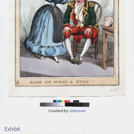
Created by
Unknown
Exhibit