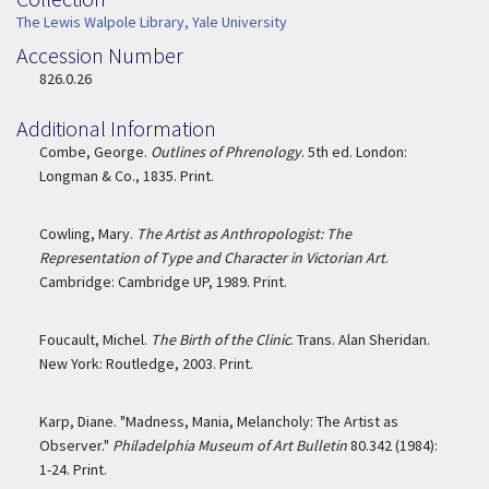
Collection
The Lewis Walpole Library, Yale University
Accession Number
Accession Number
826.0.26
Additional Information
Combe, George.
Outlines of Phrenology
. 5th ed. London:
Longman & Co., 1835. Print.
Cowling, Mary.
The Artist as Anthropologist: The
Representation of Type and Character in Victorian Art
.
Cambridge: Cambridge UP, 1989. Print.
Foucault, Michel.
The Birth of the Clinic
. Trans. Alan Sheridan.
New York: Routledge, 2003. Print.
Karp, Diane. "Madness, Mania, Melancholy: The Artist as
Observer."
Philadelphia Museum of Art Bulletin
80.342 (1984):
1-24. Print.