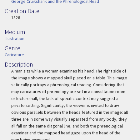
George Cruikshank and the Phrenological Head
Creation Date
Image Date
1826
Medium
Medium
Illustration
Genre
Genre
Caricature
Description
Description
A man sits while a woman examines his head. The right side of
the image shows a mapped skull placed on a table.
This image
satirically portrays a phrenological reading. Considering that
may caricatures of phrenology are set in a consultation room
or lecture hall, the lack of specific context may suggest a
private setting. Significantly, the viewer is invited to draw
obvious parallels between the heads featured in the image: all
three are in some way visually separated from any body, they
all fall on the same diagonal line, and both the phrenological
examiner and the mapped head gaze upon the head of the
man being examined.