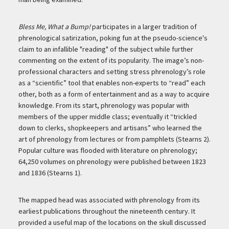
Bless Me, What a Bump!
participates in a larger tradition of
phrenological satirization, poking fun at the pseudo-science's
claim to an infallible "reading" of the subject while further
commenting on the extent of its popularity. The image’s non-
professional characters and setting stress phrenology’s role
as a “scientific” tool that enables non-experts to “read” each
other, both as a form of entertainment and as a way to acquire
knowledge. From its start, phrenology was popular with
members of the upper middle class; eventually it “trickled
down to clerks, shopkeepers and artisans” who learned the
art of phrenology from lectures or from pamphlets (Stearns 2).
Popular culture was flooded with literature on phrenology;
64,250 volumes on phrenology were published between 1823
and 1836 (Stearns 1).
The mapped head was associated with phrenology from its
earliest publications throughout the nineteenth century. It
provided a useful map of the locations on the skull discussed