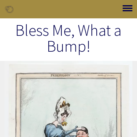
Skip to main content
Toggle
Bless Me, What a
Bump!
Image Item