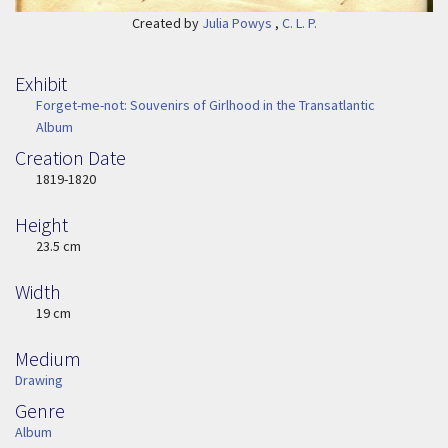
Created by
Julia Powys
,
C. L. P.
Exhibit
Forget-me-not: Souvenirs of Girlhood in the Transatlantic
Album
Creation Date
Image Date
1819-1820
Height
Height
23.5 cm
Width
Width
19 cm
Medium
Medium
Drawing
Genre
Genre
Album