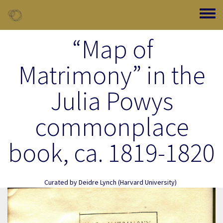
Skip to main content
Toggle
“Map of
Matrimony” in the
Julia Powys
commonplace
book, ca. 1819-1820
Curated by
Deidre Lynch
(Harvard University)
Image Item