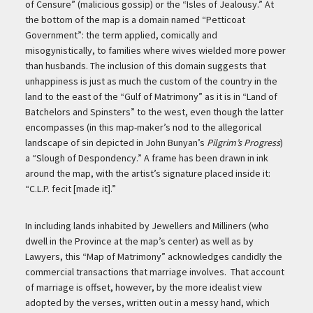
of Censure” (malicious gossip) or the “Isles of Jealousy.” At
the bottom of the map is a domain named “Petticoat
Government”: the term applied, comically and
misogynistically, to families where wives wielded more power
than husbands. The inclusion of this domain suggests that
unhappiness is just as much the custom of the country in the
land to the east of the “Gulf of Matrimony” as it is in “Land of
Batchelors and Spinsters” to the west, even though the latter
encompasses (in this map-maker’s nod to the allegorical
landscape of sin depicted in John Bunyan’s
Pilgrim’s Progress
)
a “Slough of Despondency.” A frame has been drawn in ink
around the map, with the artist’s signature placed inside it:
“C.L.P. fecit [made it].”
In including lands inhabited by Jewellers and Milliners (who
dwell in the Province at the map’s center) as well as by
Lawyers, this “Map of Matrimony” acknowledges candidly the
commercial transactions that marriage involves. That account
of marriage is offset, however, by the more idealist view
adopted by the verses, written out in a messy hand, which