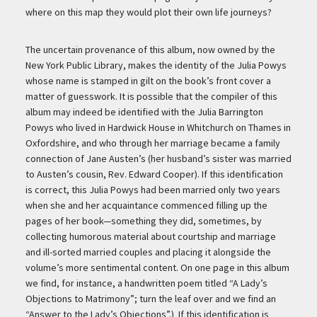
where on this map they would plot their own life journeys?
The uncertain provenance of this album, now owned by the
New York Public Library, makes the identity of the Julia Powys
whose name is stamped in gilt on the book’s front cover a
matter of guesswork. It is possible that the compiler of this
album may indeed be identified with the Julia Barrington
Powys who lived in Hardwick House in Whitchurch on Thames in
Oxfordshire, and who through her marriage became a family
connection of Jane Austen’s (her husband’s sister was married
to Austen’s cousin, Rev. Edward Cooper). If this identification
is correct, this Julia Powys had been married only two years
when she and her acquaintance commenced filling up the
pages of her book—something they did, sometimes, by
collecting humorous material about courtship and marriage
and ill-sorted married couples and placing it alongside the
volume’s more sentimental content. On one page in this album
we find, for instance, a handwritten poem titled “A Lady’s
Objections to Matrimony”; turn the leaf over and we find an
“Answer to the Lady’s Objections”.) If this identification is