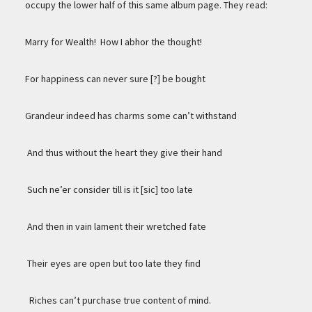
occupy the lower half of this same album page. They read:
Marry for Wealth! How I abhor the thought!
For happiness can never sure [?] be bought
Grandeur indeed has charms some can’t withstand
And thus without the heart they give their hand
Such ne’er consider till is it [sic] too late
And then in vain lament their wretched fate
Their eyes are open but too late they find
Riches can’t purchase true content of mind.