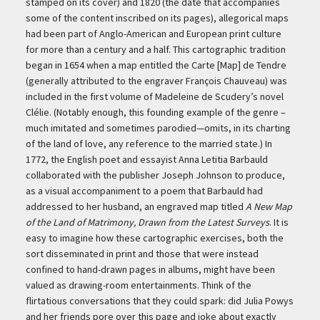
stamped on its cover) and 1820 (the date that accompanies
some of the content inscribed on its pages), allegorical maps
had been part of Anglo-American and European print culture
for more than a century and a half. This cartographic tradition
began in 1654 when a map entitled the Carte [Map] de Tendre
(generally attributed to the engraver François Chauveau) was
included in the first volume of Madeleine de Scudery’s novel
Clélie. (Notably enough, this founding example of the genre –
much imitated and sometimes parodied—omits, in its charting
of the land of love, any reference to the married state.) In
1772, the English poet and essayist Anna Letitia Barbauld
collaborated with the publisher Joseph Johnson to produce,
as a visual accompaniment to a poem that Barbauld had
addressed to her husband, an engraved map titled
A New Map
of the Land of Matrimony, Drawn from the Latest Surveys
. It is
easy to imagine how these cartographic exercises, both the
sort disseminated in print and those that were instead
confined to hand-drawn pages in albums, might have been
valued as drawing-room entertainments. Think of the
flirtatious conversations that they could spark: did Julia Powys
and her friends pore over this page and joke about exactly