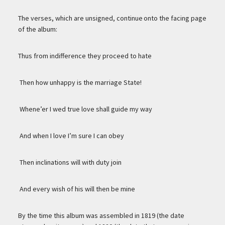
The verses, which are unsigned, continue onto the facing page
of the album:
Thus from indifference they proceed to hate
Then how unhappy is the marriage State!
Whene’er I wed true love shall guide my way
And when I love I’m sure I can obey
Then inclinations will with duty join
And every wish of his will then be mine
By the time this album was assembled in 1819 (the date