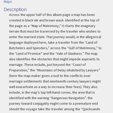
Maps
Description
Description
Across the upper half of this album page a map has been
created in black ink and brown wash. Identified at the top of
the page as a “Map of Matrimony,” it charts the imaginary
terrain that must be traversed by the traveler who wishes to
enter the married state. That journey would, in the allegorical
language deployed here, take a traveler from the “Land of
Batchelors and Spinsters,” across the “Gulf of Matrimony,” to
the “Land of Promise” and the “Vale of Gladness.” The map
also identifies the obstacles that might impede aspirants to
marriage. These include, just beyond the “Coast of
Preparation,” the “Mountains of Delay inhabited by Lawyers”
(here the map-maker gives a nod to the conflicts over
marriage settlements that nineteenth-century lawyers might
well exacerbate as a way to increase their fees). They also
include, in the map’s top left-hand corner, the area that is
identified with the warning “Dangerous Navigation”: the
journey toward conjugality might come to a premature end
should the voyage take the traveler among the “Quicksands