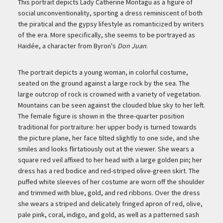
Description
This portrait depicts Lady Catherine Montagu as a figure of
social unconventionality, sporting a dress reminiscent of both
the piratical and the gypsy lifestyle as romanticized by writers
of the era. More specifically, she seems to be portrayed as
Haidée, a character from Byron's
Don Juan
.
The portrait depicts a young woman, in colorful costume,
seated on the ground against a large rock by the sea. The
large outcrop of rock is crowned with a variety of vegetation.
Mountains can be seen against the clouded blue sky to her left.
The female figure is shown in the three-quarter position
traditional for portraiture: her upper body is turned towards
the picture plane, her face tilted slightly to one side, and she
smiles and looks flirtatiously out at the viewer. She wears a
square red veil affixed to her head with a large golden pin; her
dress has a red bodice and red-striped olive-green skirt. The
puffed white sleeves of her costume are worn off the shoulder
and trimmed with blue, gold, and red ribbons. Over the dress
she wears a striped and delicately fringed apron of red, olive,
pale pink, coral, indigo, and gold, as well as a patterned sash