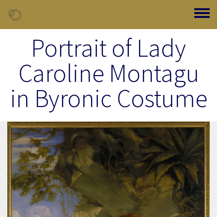
Skip to main content
Toggle
Portrait of Lady
Caroline Montagu
in Byronic Costume
Image Item