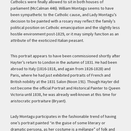
Catholics were finally allowed to sit in both houses of
parliament (McCalman 446). William Montagu seems to have
been sympathetic to the Catholic cause, and Lady Montagu’s
decision to be painted with a rosary may reflect the family’s
political position on Catholic emancipation and the slightly less
hostile environment post-1829, or it may simply function as an
attribute of the exoticized Italian peasant.
This portrait appears to have been commissioned shortly after
Hayter’s return to London in the autumn of 1831. He had been
abroad to Italy (1816-1818, and again from 1826-1828) and
Paris, where he had just exhibited portraits of French and
British nobility at the 1831 Salon (Noon 191). Though Hayter did
not become the official Portrait and Historical Painter to Queen
Victoria until 1838, he was already well-known at this time for
aristocratic portraiture (Bryant).
Lady Montagu participates in the fashionable trend of having
one’s portrait painted “in the guise of some literary or
dramatic persona, as her costume is a mélange” of folk and