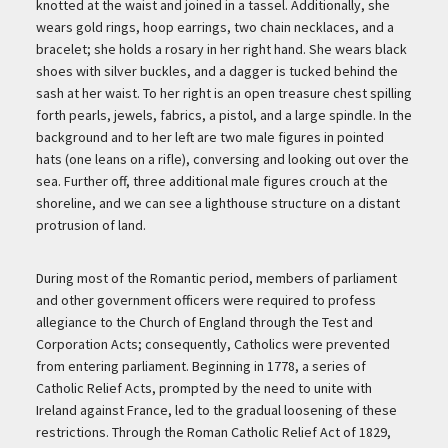
knotted at the waist and joined in a tassel. Additionally, she
wears gold rings, hoop earrings, two chain necklaces, and a
bracelet; she holds a rosary in her right hand. She wears black
shoes with silver buckles, and a dagger is tucked behind the
sash at her waist. To her right is an open treasure chest spilling
forth pearls, jewels, fabrics, a pistol, and a large spindle. In the
background and to her left are two male figures in pointed
hats (one leans on a rifle), conversing and looking out over the
sea. Further off, three additional male figures crouch at the
shoreline, and we can see a lighthouse structure on a distant
protrusion of land.
During most of the Romantic period, members of parliament
and other government officers were required to profess
allegiance to the Church of England through the Test and
Corporation Acts; consequently, Catholics were prevented
from entering parliament. Beginning in 1778, a series of
Catholic Relief Acts, prompted by the need to unite with
Ireland against France, led to the gradual loosening of these
restrictions. Through the Roman Catholic Relief Act of 1829,