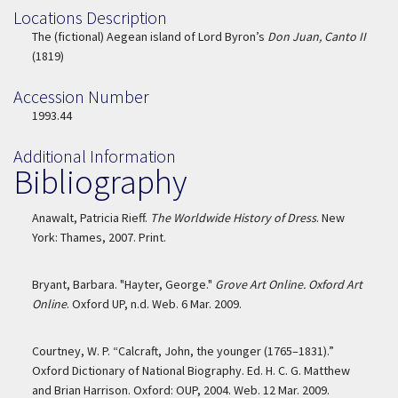
Locations Description
Location Description
The (fictional) Aegean island of Lord Byron’s
Don Juan, Canto II
(1819)
Accession Number
Accession Number
1993.44
Additional Information
Bibliography
Anawalt, Patricia Rieff.
The Worldwide History of Dress
. New
York: Thames, 2007. Print.
Bryant, Barbara. "Hayter, George."
Grove Art Online. Oxford Art
Online
. Oxford UP, n.d. Web. 6 Mar. 2009.
Courtney, W. P. “Calcraft, John, the younger (1765–1831).”
Oxford Dictionary of National Biography. Ed. H. C. G. Matthew
and Brian Harrison. Oxford: OUP, 2004. Web. 12 Mar. 2009.