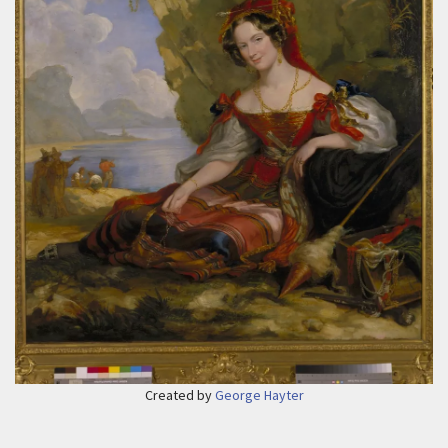
Created by
George Hayter