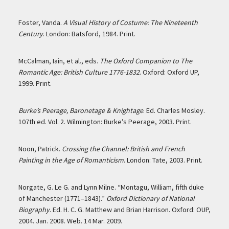
Foster, Vanda.
A Visual History of Costume: The Nineteenth
Century
. London: Batsford, 1984. Print.
McCalman, Iain, et al., eds.
The Oxford Companion to The
Romantic Age: British Culture 1776-1832
. Oxford: Oxford UP,
1999. Print.
Burke’s Peerage, Baronetage & Knightage
. Ed. Charles Mosley.
107th ed. Vol. 2. Wilmington: Burke’s Peerage, 2003. Print.
Noon, Patrick.
Crossing the Channel: British and French
Painting in the Age of Romanticism
. London: Tate, 2003. Print.
Norgate, G. Le G. and Lynn Milne. “Montagu, William, fifth duke
of Manchester (1771–1843).”
Oxford Dictionary of National
Biography
. Ed. H. C. G. Matthew and Brian Harrison. Oxford: OUP,
2004. Jan. 2008. Web. 14 Mar. 2009.