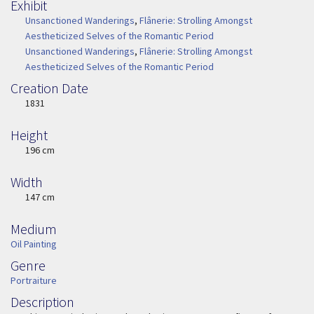
Exhibit
Unsanctioned Wanderings
,
Flânerie: Strolling Amongst
Aestheticized Selves of the Romantic Period
Unsanctioned Wanderings
,
Flânerie: Strolling Amongst
Aestheticized Selves of the Romantic Period
Creation Date
Image Date
1831
Height
Height
196 cm
Width
Width
147 cm
Medium
Medium
Oil Painting
Genre
Genre
Portraiture
Description