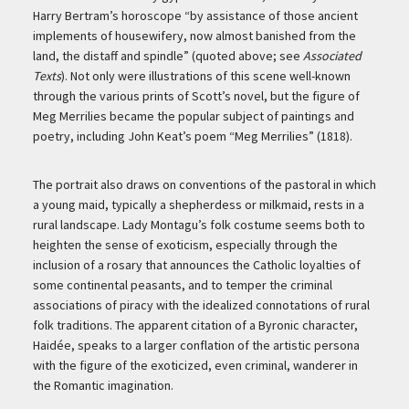
Harry Bertram’s horoscope “by assistance of those ancient
implements of housewifery, now almost banished from the
land, the distaff and spindle” (quoted above; see
Associated
Texts
). Not only were illustrations of this scene well-known
through the various prints of Scott’s novel, but the figure of
Meg Merrilies became the popular subject of paintings and
poetry, including John Keat’s poem “Meg Merrilies” (1818).
The portrait also draws on conventions of the pastoral in which
a young maid, typically a shepherdess or milkmaid, rests in a
rural landscape. Lady Montagu’s folk costume seems both to
heighten the sense of exoticism, especially through the
inclusion of a rosary that announces the Catholic loyalties of
some continental peasants, and to temper the criminal
associations of piracy with the idealized connotations of rural
folk traditions. The apparent citation of a Byronic character,
Haidée, speaks to a larger conflation of the artistic persona
with the figure of the exoticized, even criminal, wanderer in
the Romantic imagination.