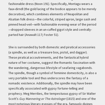
fashionable dress (Noon 191). Specifically, Montagu wears a
faux-dirndl (the gold lacing of the bodice appears to be merely
decorative), which combines elements of Neapolitan and
Alsatian folk dress—the colorful, striped apron, large sash and
pinned head-veil—with fashionable evening-wear of the period
—dropped sleeves in an un-cuffed gigot style and centrally-
parted hair (Anawalt 117; Foster 51).
She is surrounded by both domestic and piratical accessories
(a spindle, as well as a treasure box, pistol, and dagger).
These piratical accoutrements, and the fantastical hybrid
nature of her costume, suggest the Romantic fascination with
the wandering, dangerous lifestyle of seafaring vagabonds.
The spindle, though a symbol of feminine domesticity, is also a
very portable tool and thus underscores the fantasy of a
nomadic existence. Additionally, the spindle may have been
specifically associated with gypsy fortune-telling and
prophecy. Meg Merrilies, the tempestuous gypsy of Sir Walter
Scott’s
Guy Mannering or The Astrologer
(1815) and one of the
most notorious literary gypsies of the era, famously divines