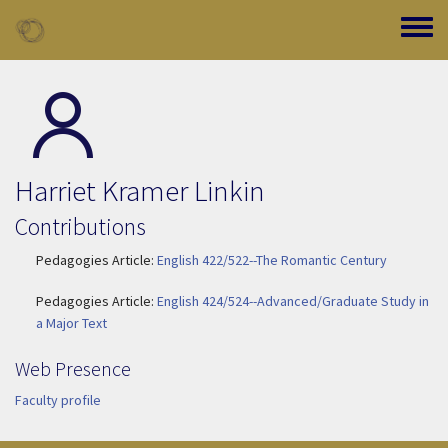
Skip to main content
Toggle
Harriet Kramer Linkin
Contributions
Pedagogies Article:
English 422/522--The Romantic Century
Pedagogies Article:
English 424/524--Advanced/Graduate Study in
a Major Text
Web Presence
Faculty profile