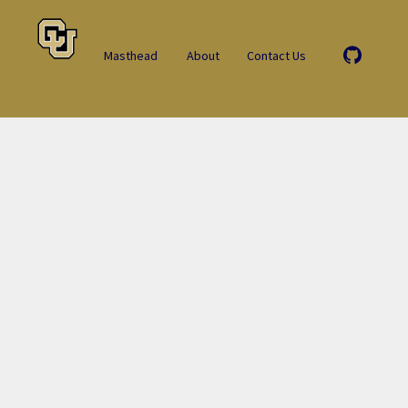
Masthead
About
Contact Us