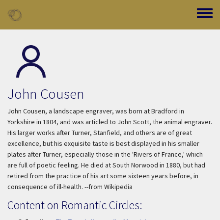
Skip to main content
Toggle
John Cousen
John Cousen, a landscape engraver, was born at Bradford in
Yorkshire in 1804, and was articled to John Scott, the animal engraver.
His larger works after Turner, Stanfield, and others are of great
excellence, but his exquisite taste is best displayed in his smaller
plates after Turner, especially those in the 'Rivers of France,' which
are full of poetic feeling. He died at South Norwood in 1880, but had
retired from the practice of his art some sixteen years before, in
consequence of ill-health. --from Wikipedia
Content on Romantic Circles: