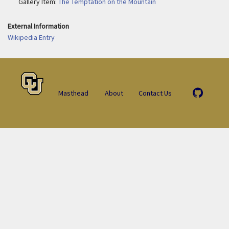
Gallery Item:
The Temptation on the Mountain
External Information
Wikipedia Entry
Masthead
About
Contact Us