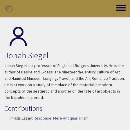
Skip to main content
Toggle
Jonah Siegel
Jonah Siegel is a professor of English at Rutgers University. He is the
author of
Desire and Excess: The Nineteenth-Century Culture of Art
and
Haunted Museum: Longing, Travel, and the Art-Romance Tradition.
He is at work on a study of the place of the material in modern
concepts of the aesthetic and another on the fate of art objects in
the Napoleonic period.
Contributions
Praxis Essay:
Response: Mere Antiquarianism