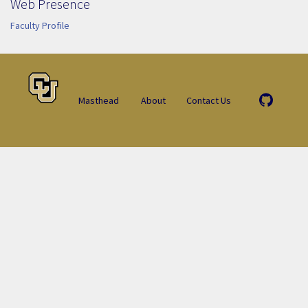
Web Presence
Faculty Profile
Masthead
About
Contact Us