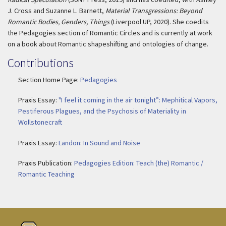
J. Cross and Suzanne L. Barnett,
Material Transgressions: Beyond
Romantic Bodies, Genders, Things
(Liverpool UP, 2020). She coedits
the Pedagogies section of Romantic Circles and is currently at work
on a book about Romantic shapeshifting and ontologies of change.
Contributions
Section Home Page:
Pedagogies
Praxis Essay:
"I feel it coming in the air tonight”: Mephitical Vapors,
Pestiferous Plagues, and the Psychosis of Materiality in
Wollstonecraft
Praxis Essay:
Landon: In Sound and Noise
Praxis Publication:
Pedagogies Edition: Teach (the) Romantic /
Romantic Teaching