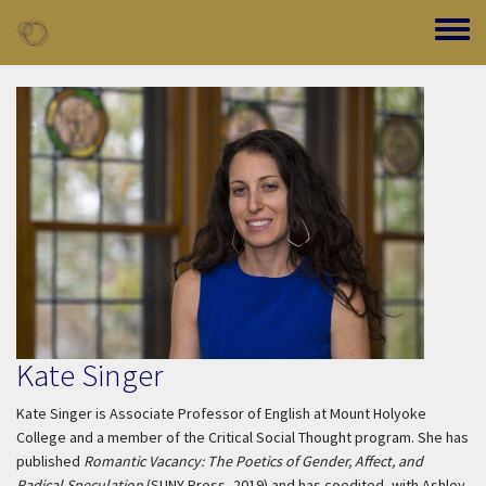
Skip to main content
Toggle
Kate Singer
Kate Singer is Associate Professor of English at Mount Holyoke
College and a member of the Critical Social Thought program. She has
published
Romantic Vacancy: The Poetics of Gender, Affect, and
Radical Speculation
(SUNY Press, 2019) and has coedited, with Ashley