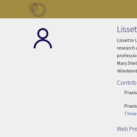
Skip to main content
Toggle menu
Lisse
Lissette 
research 
professio
Mary Shel
Nineteent
Contrib
Praxis
Praxis
Three
Web Pr