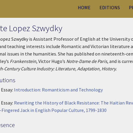
HOME
EDITIONS
P
tte Lopez Szwydky
Lopez Szwydky is Assistant Professor of English at the University
and teaching interests include Romantic and Victorian literature a
nal issues in the humanities. She has published on nineteenth-ce
ley’s
Frankenstein
, Victor Hugo’s
Notre-Dame de Paris
, and is curr
h-Century Culture Industry: Literature, Adaptation, History.
utions
 Essay:
Introduction: Romanticism and Technology
 Essay:
Rewriting the History of Black Resistance: The Haitian Re
-Fingered Jack in English Popular Culture, 1799-1830
esence