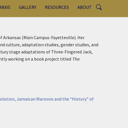
RAXIS
GALLERY
RESOURCES
ABOUT
 of Arkansas (Main Campus-Fayetteville). Her
nd culture, adaptation studies, gender studies, and
ntury stage adaptations of Three-Fingered Jack,
ently working on a book project titled
The
volution, Jamaican Maroons and the “History” of