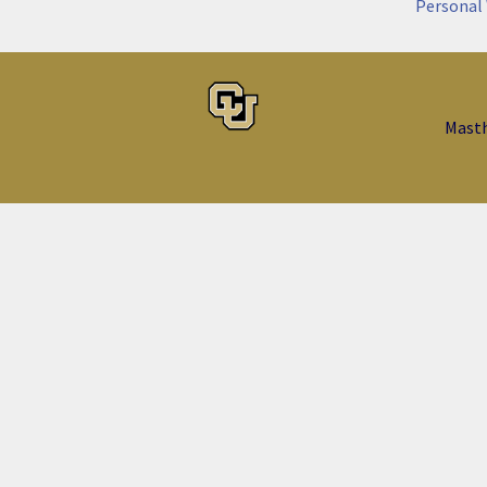
Personal
Mast