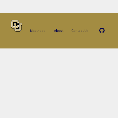
Masthead
About
Contact Us