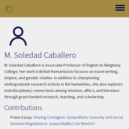
Skip to main content
Toggle
M. Soledad Caballero
M. Soledad Caballero is Associate Professor of English at Allegheny
College. Her work in British Romanticism focuses on travel writing,
empire, and gender studies. In addition to championing
undergraduate research activity in the humanities, she also explores
interdisciplinary connections among emotion, affect, and literature
through grant-funded research, teaching, and scholarship.
Contributions
Praxis Essay:
Sharing Contagion: Sympathetic Curiosity and Social
Emotion Regulation in Joanna Baillie’s De Monfort