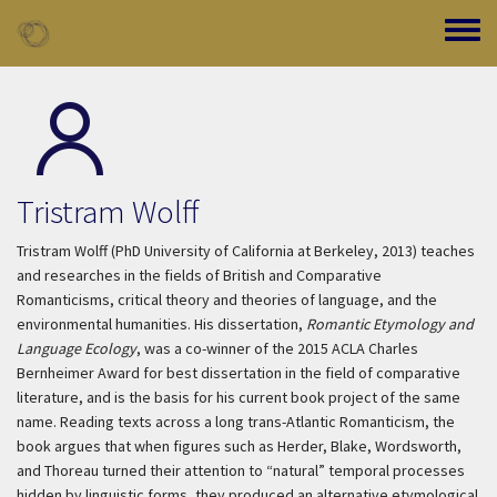
Skip to main content
Toggle
Tristram Wolff
Tristram Wolff (PhD University of California at Berkeley, 2013) teaches
and researches in the fields of British and Comparative
Romanticisms, critical theory and theories of language, and the
environmental humanities. His dissertation,
Romantic Etymology and
Language Ecology
, was a co-winner of the 2015 ACLA Charles
Bernheimer Award for best dissertation in the field of comparative
literature, and is the basis for his current book project of the same
name. Reading texts across a long trans-Atlantic Romanticism, the
book argues that when figures such as Herder, Blake, Wordsworth,
and Thoreau turned their attention to “natural” temporal processes
hidden by linguistic forms, they produced an alternative etymological