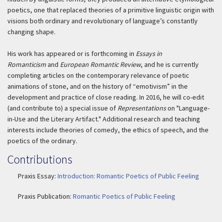
poetics, one that replaced theories of a primitive linguistic origin with
visions both ordinary and revolutionary of language’s constantly
changing shape.
His work has appeared or is forthcoming in
Essays in
Romanticism
and
European Romantic Review
, and he is currently
completing articles on the contemporary relevance of poetic
animations of stone, and on the history of “emotivism” in the
development and practice of close reading. In 2016, he will co-edit
(and contribute to) a special issue of
Representations
on "Language-
in-Use and the Literary Artifact." Additional research and teaching
interests include theories of comedy, the ethics of speech, and the
poetics of the ordinary.
Contributions
Praxis Essay:
Introduction: Romantic Poetics of Public Feeling
Praxis Publication:
Romantic Poetics of Public Feeling