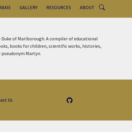
RAXIS
GALLERY
RESOURCES
ABOUT
e Duke of Marlborough. A compiler of educational
s, books for children, scientific works, histories,
he pseudonym Martyn.
act Us