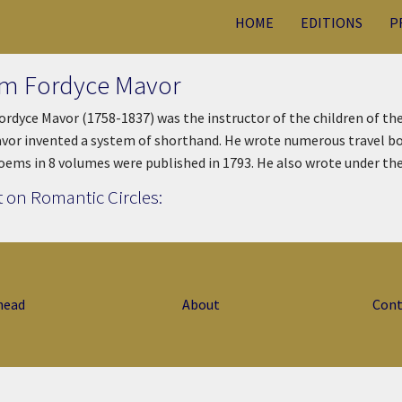
HOME
EDITIONS
P
am Fordyce Mavor
ordyce Mavor (1758-1837) was the instructor of the children of th
vor invented a system of shorthand. He wrote numerous travel book
Poems in 8 volumes were published in 1793. He also wrote under t
 on Romantic Circles:
head
About
Cont