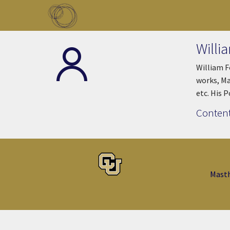
Skip to main content
Toggle menu
Willi
William F
works, Ma
etc. His 
Content
Mast