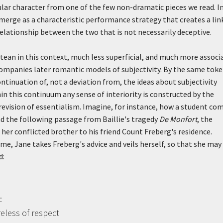
lar character from one of the few non-dramatic pieces we read. In
emerge as a characteristic performance strategy that creates a lin
relationship between the two that is not necessarily deceptive.
ean in this context, much less superficial, and much more associ
companies later romantic models of subjectivity. By the same toke
tinuation of, not a deviation from, the ideas about subjectivity
n this continuum any sense of interiority is constructed by the
 revision of essentialism. Imagine, for instance, how a student co
d the following passage from Baillie's tragedy
De Monfort
, the
er conflicted brother to his friend Count Freberg's residence.
e, Jane takes Freberg's advice and veils herself, so that she may
d:
:
reless of respect