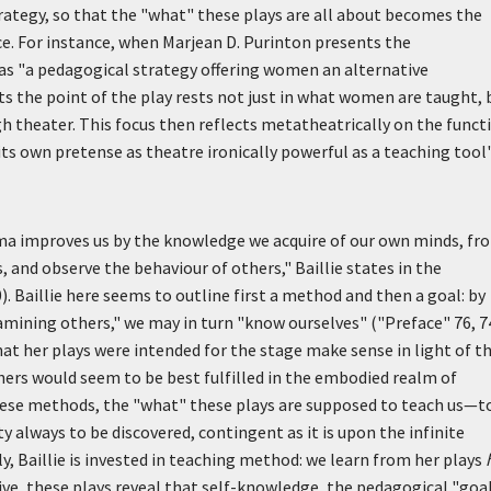
trategy, so that the "what" these plays are all about becomes the
ce. For instance, when Marjean D. Purinton presents the
as "a pedagogical strategy offering women an alternative
s the point of the play rests not just in what women are taught, 
 theater. This focus then reflects metatheatrically on the funct
ts own pretense as theatre ironically powerful as a teaching tool
a improves us by the knowledge we acquire of our own minds, fr
 and observe the behaviour of others," Baillie states in the
). Baillie here seems to outline first a method and then a goal: by
amining others," we may in turn "know ourselves" ("Preface" 76, 74
at her plays were intended for the stage make sense in light of t
ers would seem to be best fulfilled in the embodied realm of
hese methods, the "what" these plays are supposed to teach us—t
always to be discovered, contingent as it is upon the infinite
y, Baillie is invested in teaching method: we learn from her plays
ve, these plays reveal that self-knowledge, the pedagogical "goa