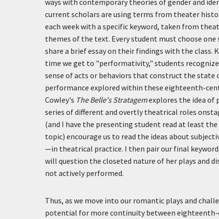
ways with contemporary theories of gender and iden
current scholars are using terms from theater histor
each week with a specific keyword, taken from theat
themes of the text. Every student must choose one s
share a brief essay on their findings with the class.
time we get to "performativity," students recognize 
sense of acts or behaviors that construct the state 
performance explored within these eighteenth-cent
Cowley's
The Belle's Stratagem
explores the idea of 
series of different and overtly theatrical roles on
(and I have the presenting student read at least the
topic) encourage us to read the ideas about subjecti
—in theatrical practice. I then pair our final keyword,
will question the closeted nature of her plays and di
not actively performed.
Thus, as we move into our romantic plays and challe
potential for more continuity between eighteenth-c