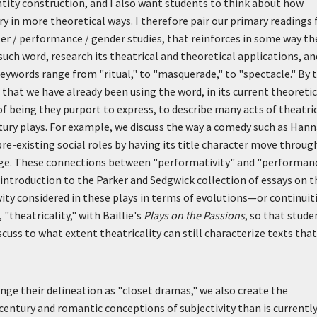
tity construction, and I also want students to think about how
y in more theoretical ways. I therefore pair our primary readings 
er / performance / gender studies, that reinforces in some way th
uch word, research its theatrical and theoretical applications, an
 Keywords range from "ritual," to "masquerade," to "spectacle." By 
that we have already been using the word, in its current theoretic
of being they purport to express, to describe many acts of theatri
ury plays. For example, we discuss the way a comedy such as Han
pre-existing social roles by having its title character move throug
stage. These connections between "performativity" and "performan
 introduction to the Parker and Sedgwick collection of essays on t
vity considered in these plays in terms of evolutions—or continuit
 "theatricality," with Baillie's
Plays on the Passions
, so that stude
scuss to what extent theatricality can still characterize texts that
nge their delineation as "closet dramas," we also create the
entury and romantic conceptions of subjectivity than is currentl