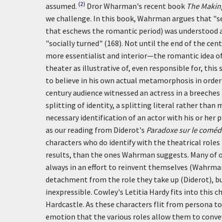
(2)
assumed.
Dror Wharman's recent book
The Making
we challenge. In this book, Wahrman argues that "se
that eschews the romantic period) was understood 
"socially turned" (168). Not until the end of the ce
more essentialist and interior—the romantic idea of 
theater as illustrative of, even responsible for, th
to believe in his own actual metamorphosis in order 
century audience witnessed an actress in a breeches 
splitting of identity, a splitting literal rather tha
necessary identification of an actor with his or her 
as our reading from Diderot's
Paradoxe sur le coméd
characters who do identify with the theatrical roles 
results, than the ones Wahrman suggests. Many of ou
always in an effort to reinvent themselves (Wahrman)
detachment from the role they take up (Diderot), bu
inexpressible. Cowley's Letitia Hardy fits into this
Hardcastle. As these characters flit from persona to
emotion that the various roles allow them to conve