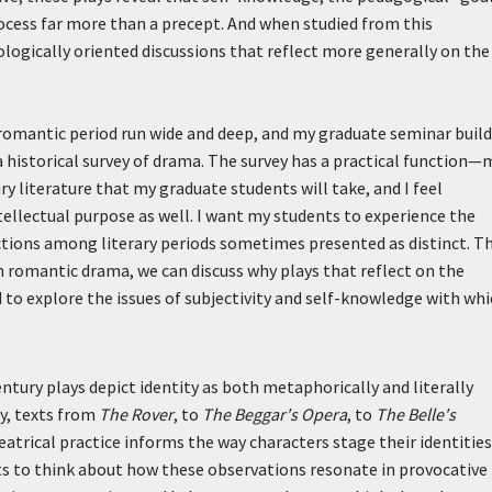
process far more than a precept. And when studied from this
ologically oriented discussions that reflect more generally on the
romantic period run wide and deep, and my graduate seminar build
f a historical survey of drama. The survey has a practical function—
y literature that my graduate students will take, and I feel
tellectual purpose as well. I want my students to experience the
ctions among literary periods sometimes presented as distinct. T
 romantic drama, we can discuss why plays that reflect on the
 to explore the issues of subjectivity and self-knowledge with wh
ntury plays depict identity as both metaphorically and literally
y, texts from
The Rover
, to
The Beggar's Opera
, to
The Belle's
eatrical practice informs the way characters stage their identities
nts to think about how these observations resonate in provocative