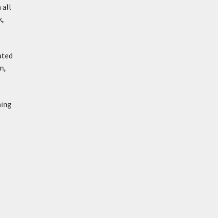
 all
k,
ated
n,
ming