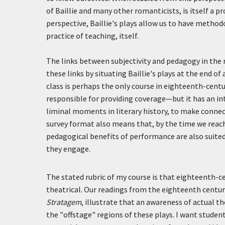
of Baillie and many other romanticists, is itself a 
perspective, Baillie's plays allow us to have method
practice of teaching, itself.
The links between subjectivity and pedagogy in the 
these links by situating Baillie's plays at the end o
class is perhaps the only course in eighteenth-centur
responsible for providing coverage—but it has an in
liminal moments in literary history, to make conne
survey format also means that, by the time we reach
pedagogical benefits of performance are also suited
they engage.
The stated rubric of my course is that eighteenth-ce
theatrical. Our readings from the eighteenth centur
Stratagem
, illustrate that an awareness of actual th
the "offstage" regions of these plays. I want stude