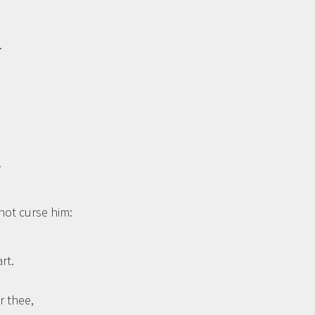
.
…
not curse him:
rt.
r thee,