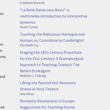
Frederick Burwick
“La Belle Dame sans Merci”: a
nts
multimedia introduction to interpretive
dynamics
Noah Comet
Teaching the Ridiculous: Harlequin and
Humpo; or, Columbine by Candlelight!
on
Elizabeth Fay
me
Staging the 18th-Century Prostitute
one,
for the 21st-Century: A Dramaturgical
Approach to Teaching Cowley’s The
Belle’s Stratagem
Melinda C. Finberg
 and
Lifting the Painted Veil: Romantic
Drama as Holy Theatre
Amy Muse
Romantic Revolutions in Europe:
Suggestions for Teaching Drama
ted