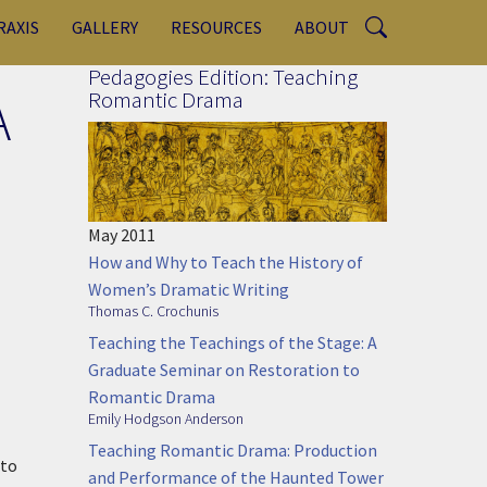
RAXIS
GALLERY
RESOURCES
ABOUT
Pedagogies Edition: Teaching
A
Romantic Drama
May 2011
How and Why to Teach the History of
Women’s Dramatic Writing
Thomas C. Crochunis
Teaching the Teachings of the Stage: A
Graduate Seminar on Restoration to
Romantic Drama
Emily Hodgson Anderson
Teaching Romantic Drama: Production
 to
and Performance of the Haunted Tower