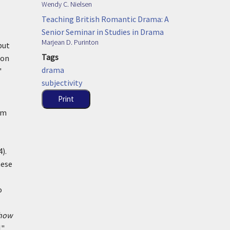
Wendy C. Nielsen
Teaching British Romantic Drama: A
Senior Seminar in Studies in Drama
Marjean D. Purinton
but
Tags
ion
drama
"
subjectivity
Print
om
).
hese
o
how
l"