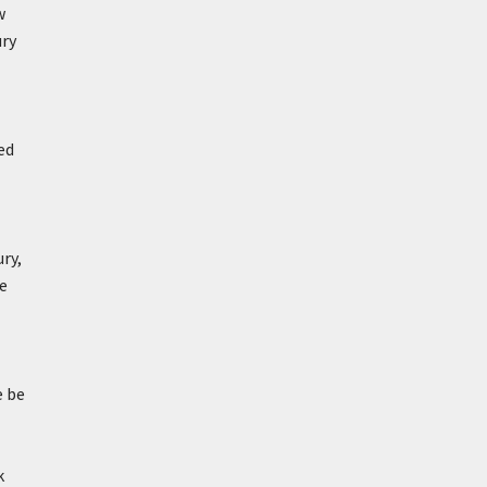
w
ury
ed
ry,
e
e be
k