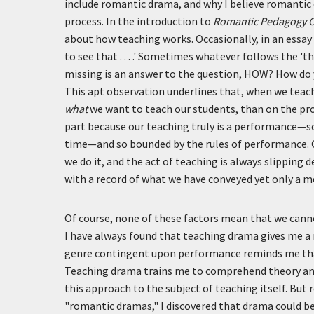
include romantic drama, and why I believe romantic d
process. In the introduction to
Romantic Pedagogy
about how teaching works. Occasionally, in an essay 
to see that . . . .' Sometimes whatever follows the 't
missing is an answer to the question, HOW? How do y
This apt observation underlines that, when we teach 
what
we want to teach our students, than on the pro
part because our teaching truly is a performance—s
time—and so bounded by the rules of performance. 
we do it, and the act of teaching is always slipping
with a record of what we have conveyed yet only a 
Of course, none of these factors mean that we cannot
I have always found that teaching drama gives me a
genre contingent upon performance reminds me tha
Teaching drama trains me to comprehend theory and 
this approach to the subject of teaching itself. But 
"romantic dramas," I discovered that drama could b