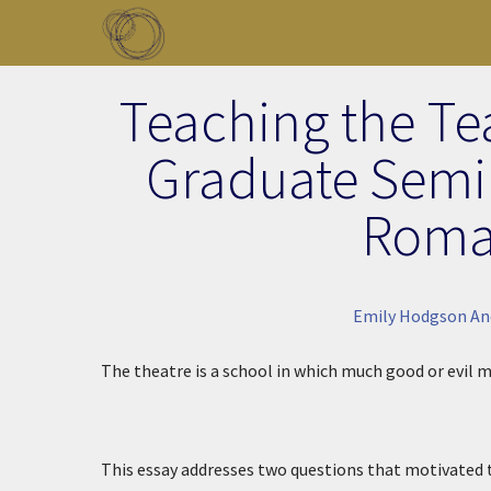
Skip to main content
Toggle menu
Teaching the Tea
Graduate Semin
Roma
Emily Hodgson An
The theatre is a school in which much good or evil m
This essay addresses two questions that motivated 