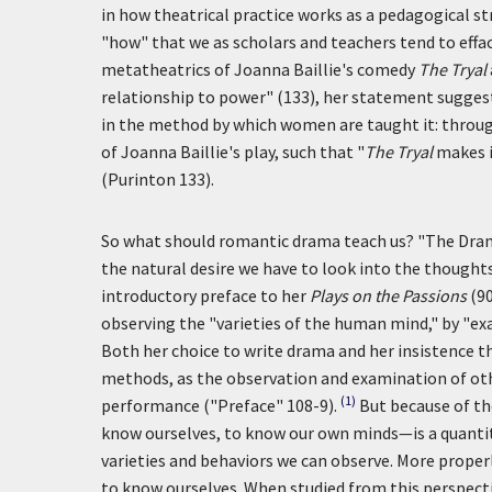
in how theatrical practice works as a pedagogical s
"how" that we as scholars and teachers tend to effa
metatheatrics of Joanna Baillie's comedy
The Tryal
relationship to power" (133), her statement suggest
in the method by which women are taught it: through
of Joanna Baillie's play, such that "
The Tryal
makes i
(Purinton 133).
So what should romantic drama teach us? "The Dram
the natural desire we have to look into the thoughts,
introductory preface to her
Plays on the Passions
(90
observing the "varieties of the human mind," by "ex
Both her choice to write drama and her insistence th
methods, as the observation and examination of oth
(1)
performance ("Preface" 108-9).
But because of t
know ourselves, to know our own minds—is a quantity 
varieties and behaviors we can observe. More properl
to know ourselves. When studied from this perspecti