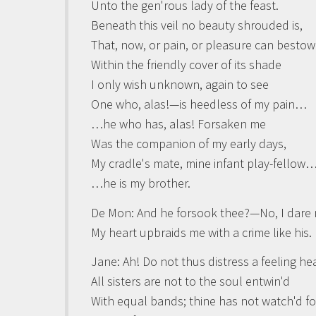
Unto the gen'rous lady of the feast.
Beneath this veil no beauty shrouded is,
That, now, or pain, or pleasure can bestow
Within the friendly cover of its shade
I only wish unknown, again to see
One who, alas!—is heedless of my pain…
…he who has, alas! Forsaken me
Was the companion of my early days,
My cradle's mate, mine infant play-fellow
…he is my brother.
De Mon
: And he forsook thee?—No, I dare 
My heart upbraids me with a crime like his.
Jane:
Ah! Do not thus distress a feeling hea
All sisters are not to the soul entwin'd
With equal bands; thine has not watch'd fo