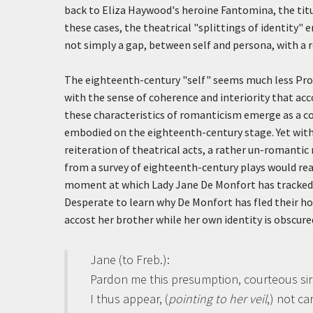
back to Eliza Haywood's heroine Fantomina, the titu
these cases, the theatrical "splittings of identity" 
not simply a gap, between self and persona, with a 
The eighteenth-century "self" seems much less Prot
with the sense of coherence and interiority that ac
these characteristics of romanticism emerge as a con
embodied on the eighteenth-century stage. Yet withi
reiteration of theatrical acts, a rather un-romantic
from a survey of eighteenth-century plays would rea
moment at which Lady Jane De Monfort has tracked h
Desperate to learn why De Monfort has fled their hom
accost her brother while her own identity is obscure
Jane (to Freb.)
:
Pardon me this presumption, courteous sir
I thus appear, (
pointing to her veil
,) not ca