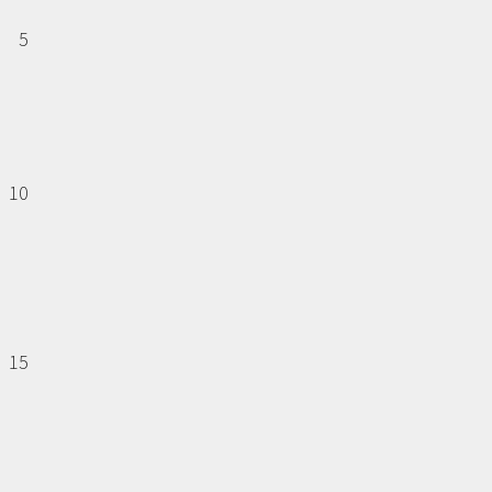
5
10
15