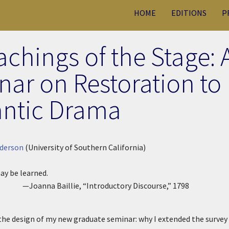
HOME
EDITIONS
P
chings of the Stage: 
ar on Restoration to
ntic Drama
derson
(University of Southern California)
ay be learned.
—Joanna Baillie, “Introductory Discourse,”
1798
the design of my new graduate seminar: why I extended the survey