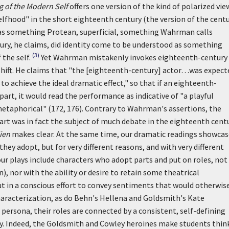
 of the Modern Self
offers one version of the kind of polarized vie
lfhood" in the short eighteenth century (the version of the cent
as something Protean, superficial, something Wahrman calls
ntury, he claims, did identity come to be understood as something
(3)
the self.
Yet Wahrman mistakenly invokes eighteenth-century
is shift. He claims that "the [eighteenth-century] actor…was expect
to achieve the ideal dramatic effect," so that if an eighteenth-
part, it would read the performance as indicative of "a playful
n metaphorical" (172, 176). Contrary to Wahrman's assertions, the
part was in fact the subject of much debate in the eighteenth centu
ien
makes clear. At the same time, our dramatic readings showcas
they adopt, but for very different reasons, and with very different
r plays include characters who adopt parts and put on roles, not
, nor with the ability or desire to retain some theatrical
t in a conscious effort to convey sentiments that would otherwis
 characterization, as do Behn's Hellena and Goldsmith's Kate
 persona, their roles are connected by a consistent, self-defining
y. Indeed, the Goldsmith and Cowley heroines make students thin