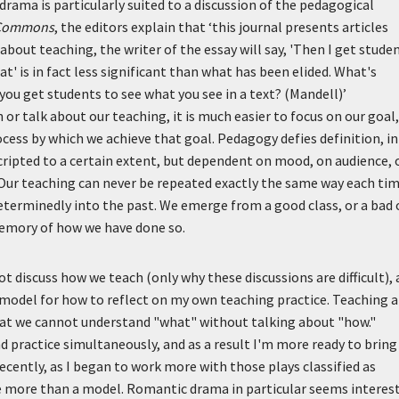
rama is particularly suited to a discussion of the pedagogical
 Commons
, the editors explain that
‘this journal presents articles
about teaching, the writer of the essay will say, 'Then I get stude
hat' is in fact less significant than what has been elided. What's
ou get students to see what you see in a text? (Mandell)’
or talk about our teaching, it is much easier to focus on our goal,
cess by which we achieve that goal. Pedagogy defies definition, in
cripted to a certain extent, but dependent on mood, on audience, 
Our teaching can never be repeated exactly the same way each ti
 determinedly into the past. We emerge from a good class, or a bad 
memory of how we have done so.
 discuss how we teach (only why these discussions are difficult),
 model for how to reflect on my own teaching practice. Teaching a
t we cannot understand "what" without talking about "how."
practice simultaneously, and as a result I'm more ready to bring
recently, as I began to work more with those plays classified as
e more than a model. Romantic drama in particular seems interes