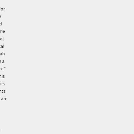
for
e
d
the
al
cal
nah
h a
ce"
his
ies
nts
 are
y