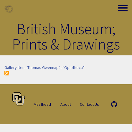
Skip to main content
Toggle
British Museum;
Prints & Drawings
Gallery Item: Thomas Gwennap’s “Oplotheca”
Masthead
About
Contact Us