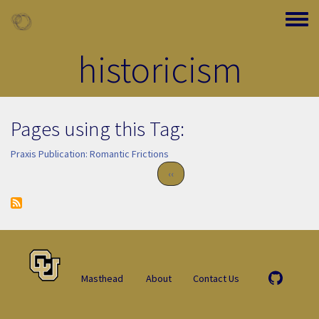
Skip to main content
Toggle
historicism
Pages using this Tag:
Praxis Publication: Romantic Frictions
Pagination
Previous page
‹‹
Masthead
About
Contact Us