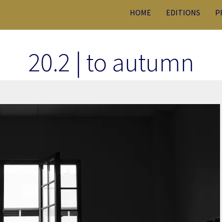
HOME
EDITIONS
P
20.2 | to autumn