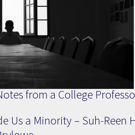
otes from a College Professor 
e Us a Minority – Suh-Reen 
Brylowe