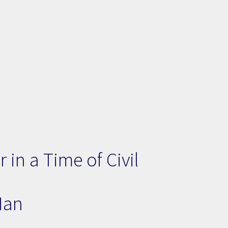
in a Time of Civil
Han