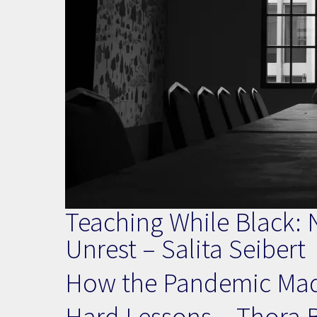
Teaching While Black: N
Unrest – Salita Seibert
How the Pandemic Mad
Hard Lessons – Thora 