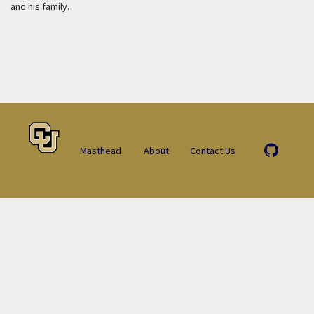
and his family.
Masthead
About
Contact Us