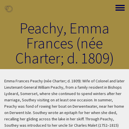
Skip to main content
Toggle
Peachy, Emma
Frances (née
Charter; d. 1809)
Emma Frances Peachy (née Charter; d. 1809): Wife of Colonel and later
Lieutenant-General William Peachy, from a family resident in Bishops
Lydeard, Somerset, where she continued to spend winters after her
marriage, Southey visiting on at least one occasion. In summer,
Peachy was fond of rowing her boat on Derwentwater, near her home
on Derwent Isle. Southey wrote an epitaph for her when she died,
recalling her gliding across the lake in her skiff. Through Peachy,
Southey was introduced to her uncle Sir Charles Malet (1752–1815)