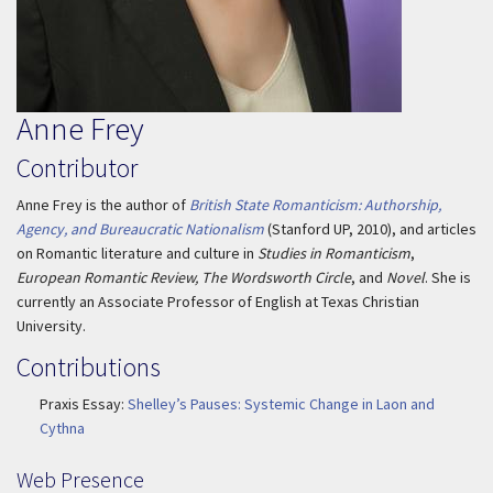
Anne Frey
Contributor
Anne Frey is the author of
British State Romanticism: Authorship,
Agency, and Bureaucratic Nationalism
(Stanford UP, 2010), and articles
on Romantic literature and culture in
Studies in Romanticism
,
European Romantic Review, The Wordsworth Circle
, and
Novel
. She is
currently an Associate Professor of English at Texas Christian
University.
Contributions
Praxis Essay:
Shelley’s Pauses: Systemic Change in Laon and
Cythna
Web Presence