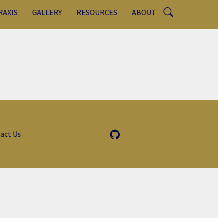
RAXIS
GALLERY
RESOURCES
ABOUT
act Us