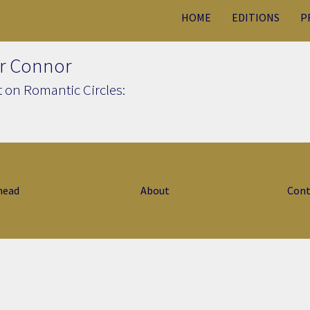
HOME
EDITIONS
P
r Connor
 on Romantic Circles:
head
About
Cont