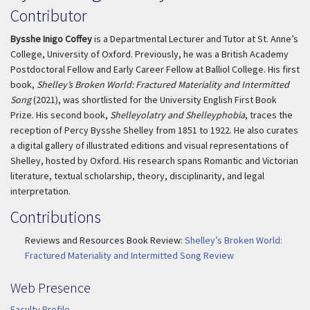
Contributor
Bysshe Inigo Coffey
is a Departmental Lecturer and Tutor at St. Anne’s
College, University of Oxford. Previously, he was a British Academy
Postdoctoral Fellow and Early Career Fellow at Balliol College. His first
book,
Shelley’s Broken World: Fractured Materiality and Intermitted
Song
(2021), was shortlisted for the University English First Book
Prize. His second book,
Shelleyolatry and Shelleyphobia
, traces the
reception of Percy Bysshe Shelley from 1851 to 1922. He also curates
a digital gallery of illustrated editions and visual representations of
Shelley, hosted by Oxford. His research spans Romantic and Victorian
literature, textual scholarship, theory, disciplinarity, and legal
interpretation.
Contributions
Reviews and Resources Book Review:
Shelley’s Broken World:
Fractured Materiality and Intermitted Song Review
Web Presence
Faculty Profile