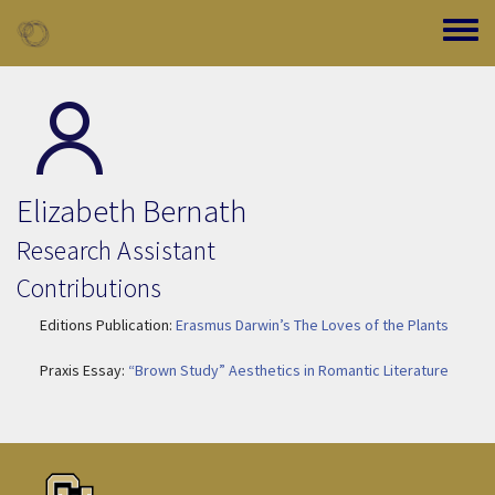
Skip to main content
Toggle
Elizabeth Bernath
Research Assistant
Contributions
Editions Publication:
Erasmus Darwin’s The Loves of the Plants
Praxis Essay:
“Brown Study” Aesthetics in Romantic Literature