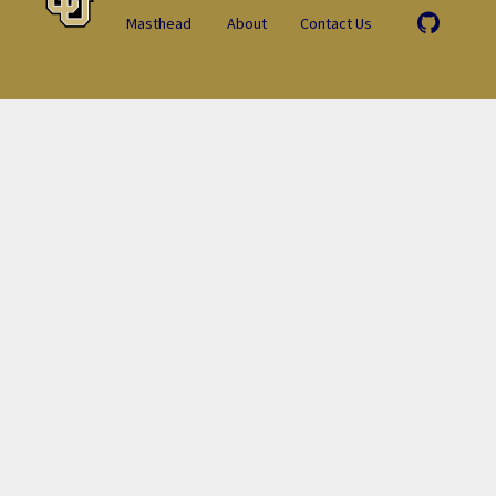
Masthead
About
Contact Us