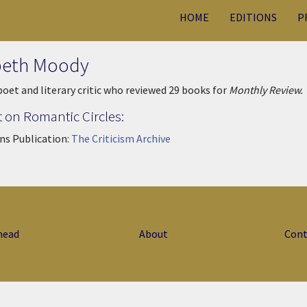
HOME
EDITIONS
P
beth Moody
 poet and literary critic who reviewed 29 books for
Monthly Review.
 on Romantic Circles:
ns Publication:
The Criticism Archive
head
About
Cont