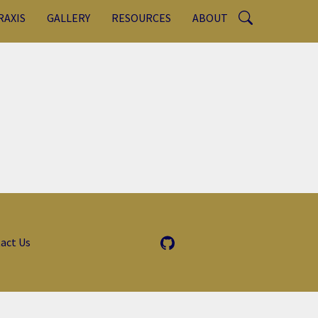
RAXIS
GALLERY
RESOURCES
ABOUT
act Us