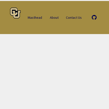
Masthead
About
Contact Us