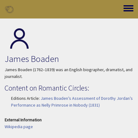
Skip to main content
Toggle
James Boaden
James Boaden (1762–1839) was an English biographer, dramatist, and
journalist.
Content on Romantic Circles:
Editions Article:
James Boaden’s Assessment of Dorothy Jordan’s
Performance as Nelly Primrose in Nobody (1831)
External Information
Wikipedia page