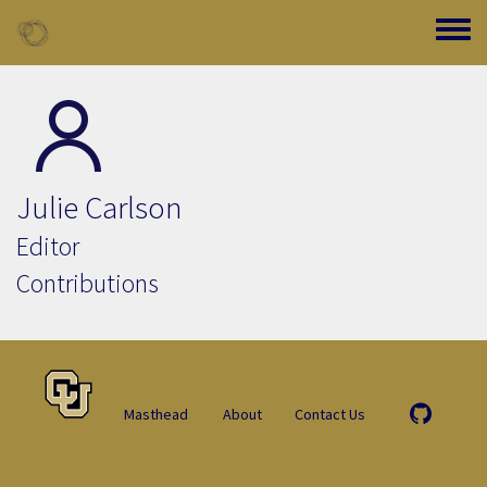
Skip to main content
Toggle
Julie Carlson
Editor
Contributions
Masthead
About
Contact Us