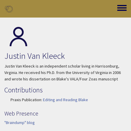
Skip to main content
Toggle
Justin Van Kleeck
Justin Van Kleeck is an independent scholar living in Harrisonburg,
Virginia. He received his Ph.D. from the University of Virginia in 2006
and wrote his dissertation on Blake's VALA/Four Zoas manuscript
Contributions
Praxis Publication:
Editing and Reading Blake
Web Presence
"Braindump" blog