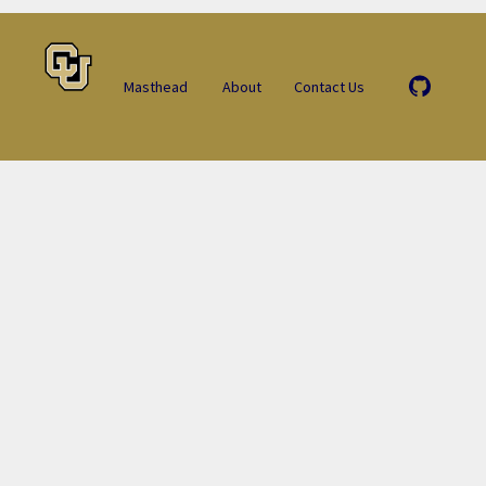
Masthead
About
Contact Us