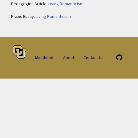
Pedagogies Article:
Living Romanticism
Praxis Essay:
Living Romanticism
Masthead
About
Contact Us