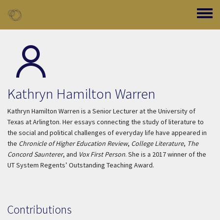
Skip to main content
Toggle
Kathryn Hamilton Warren
Kathryn Hamilton Warren is a Senior Lecturer at the University of
Texas at Arlington. Her essays connecting the study of literature to
the social and political challenges of everyday life have appeared in
the
Chronicle of Higher Education Review
,
College Literature
,
The
Concord Saunterer
, and
Vox First Person
. She is a 2017 winner of the
UT System Regents’ Outstanding Teaching Award.
Contributions