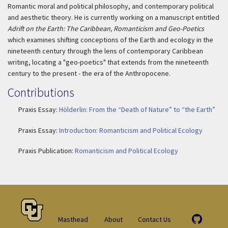
Romantic moral and political philosophy, and contemporary political
and aesthetic theory. He is currently working on a manuscript entitled
Adrift on the Earth: The Caribbean, Romanticism and Geo-Poetics
which examines shifting conceptions of the Earth and ecology in the
nineteenth century through the lens of contemporary Caribbean
writing, locating a "geo-poetics" that extends from the nineteenth
century to the present - the era of the Anthropocene.
Contributions
Praxis Essay:
Hölderlin: From the “Death of Nature” to “the Earth”
Praxis Essay:
Introduction: Romanticism and Political Ecology
Praxis Publication:
Romanticism and Political Ecology
Masthead
About
Contact Us