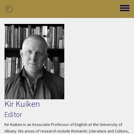
Skip to main content
Toggle
Kir Kuiken
Editor
Kir Kuiken is an Associate Professor of English at the University of
Albany. His areas of research include Romantic Literature and Culture,