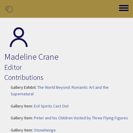
Skip to main content
Toggle
Madeline Crane
Editor
Contributions
Gallery Exhibit:
The World Beyond: Romantic Art and the
Supernatural
Gallery Item:
Evil Spirits Cast Out
Gallery Item:
Peter and his Children Visited by Three Flying Figures
Gallery Item:
Stonehenge