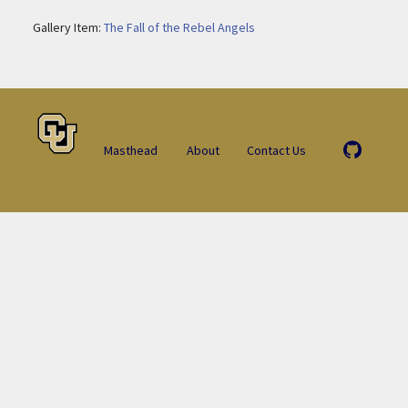
Gallery Item:
The Fall of the Rebel Angels
Masthead
About
Contact Us