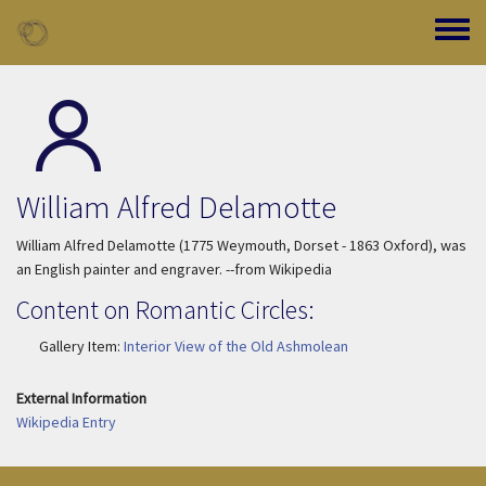
Skip to main content
Toggle
William Alfred Delamotte
William Alfred Delamotte (1775 Weymouth, Dorset - 1863 Oxford), was
an English painter and engraver. --from Wikipedia
Content on Romantic Circles:
Gallery Item:
Interior View of the Old Ashmolean
External Information
Wikipedia Entry