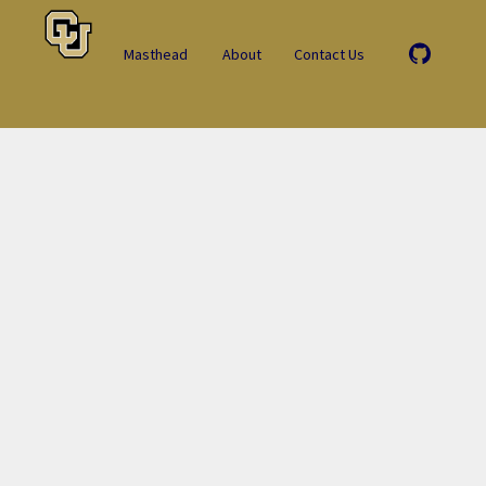
Masthead
About
Contact Us