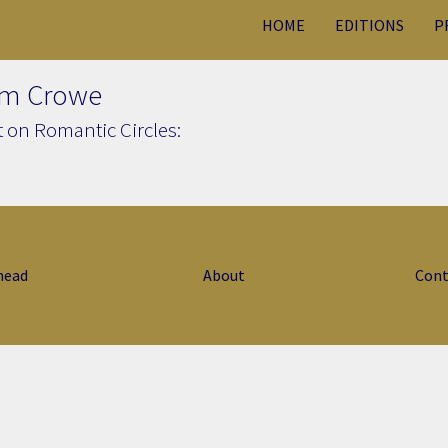
HOME
EDITIONS
P
am Crowe
 on Romantic Circles:
head
About
Cont