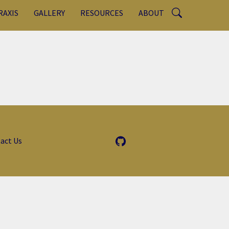
RAXIS
GALLERY
RESOURCES
ABOUT
act Us