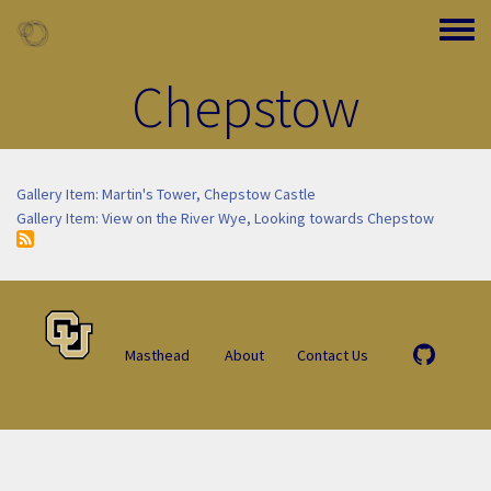
Skip to main content
Toggle
Chepstow
Gallery Item: Martin's Tower, Chepstow Castle
Gallery Item: View on the River Wye, Looking towards Chepstow
Masthead
About
Contact Us