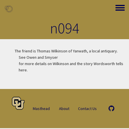
Skip to main content
Toggle
n094
The friend is Thomas Wilkinson of Yanwath, a local antiquary.
See Owen and Smyser
for more details on Wilkinson and the story Wordsworth tells
here.
Masthead
About
Contact Us