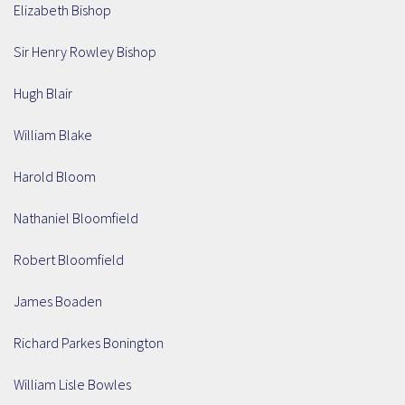
Elizabeth Bishop
Sir Henry Rowley Bishop
Hugh Blair
William Blake
Harold Bloom
Nathaniel Bloomfield
Robert Bloomfield
James Boaden
Richard Parkes Bonington
William Lisle Bowles