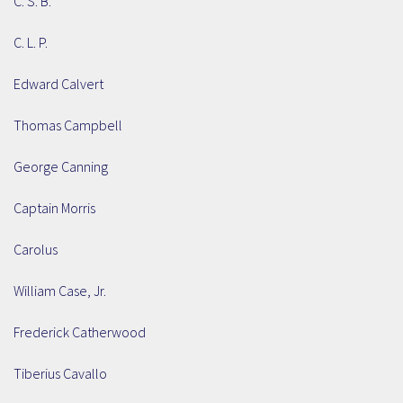
C. S. B.
C. L. P.
Edward Calvert
Thomas Campbell
George Canning
Captain Morris
Carolus
William Case, Jr.
Frederick Catherwood
Tiberius Cavallo