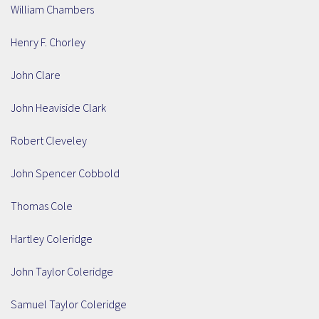
William Chambers
Henry F. Chorley
John Clare
John Heaviside Clark
Robert Cleveley
John Spencer Cobbold
Thomas Cole
Hartley Coleridge
John Taylor Coleridge
Samuel Taylor Coleridge