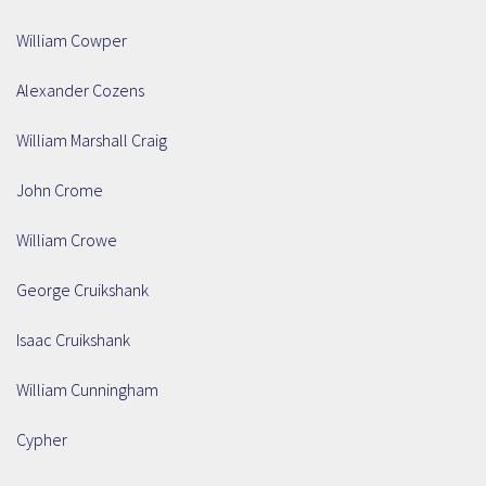
William Cowper
Alexander Cozens
William Marshall Craig
John Crome
William Crowe
George Cruikshank
Isaac Cruikshank
William Cunningham
Cypher