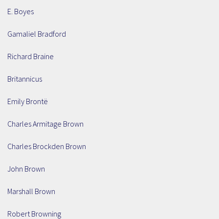
E. Boyes
Gamaliel Bradford
Richard Braine
Britannicus
Emily Brontë
Charles Armitage Brown
Charles Brockden Brown
John Brown
Marshall Brown
Robert Browning