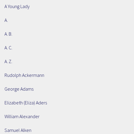
A Young Lady
A.
A. B.
A. C.
A. Z.
Rudolph Ackermann
George Adams
Elizabeth (Eliza) Aders
William Alexander
Samuel Alken