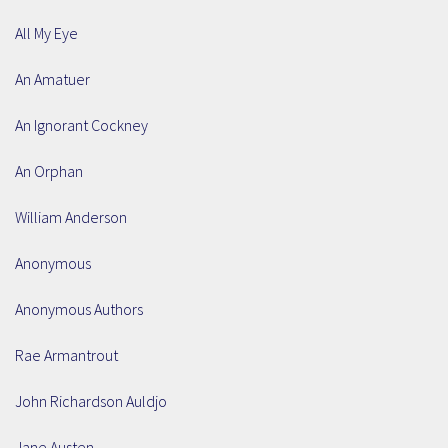
All My Eye
An Amatuer
An Ignorant Cockney
An Orphan
William Anderson
Anonymous
Anonymous Authors
Rae Armantrout
John Richardson Auldjo
Jane Austen