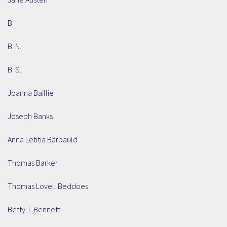
B
B. N.
B. S.
Joanna Baillie
Joseph Banks
Anna Letitia Barbauld
Thomas Barker
Thomas Lovell Beddoes
Betty T. Bennett