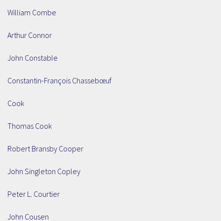
William Combe
Arthur Connor
John Constable
Constantin-François Chassebœuf
Cook
Thomas Cook
Robert Bransby Cooper
John Singleton Copley
Peter L. Courtier
John Cousen