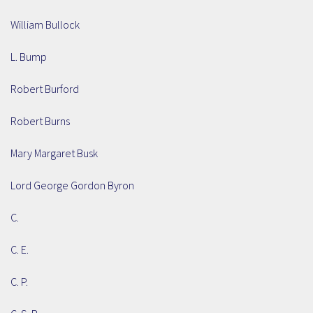
William Bullock
L. Bump
Robert Burford
Robert Burns
Mary Margaret Busk
Lord George Gordon Byron
C.
C. E.
C. P.