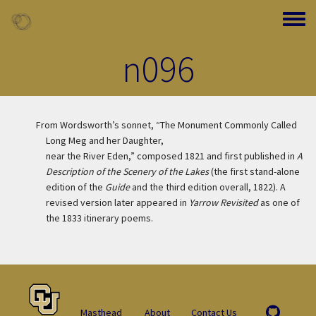
Skip to main content
Toggle
n096
From Wordsworth’s sonnet, “The Monument Commonly Called
Long Meg and her Daughter,
near the River Eden,” composed 1821 and first published in
A
Description of the Scenery of the Lakes
(the first stand-alone
edition of the
Guide
and the third edition overall, 1822). A
revised version later appeared in
Yarrow Revisited
as one of
the 1833 itinerary poems.
Masthead
About
Contact Us