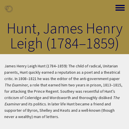
Skip to main content
Toggle
Hunt, James Henry
Leigh (1784–1859)
James Henry Leigh Hunt (1784–1859): The child of radical, Unitarian
parents, Hunt quickly earned a reputation as a poet and a theatrical
critic. In 1808–1821 he was the editor of the anti-government paper
The Examiner
, a role that earned him two years in prison, 1813–1815,
for attacking the Prince Regent. Southey was resentful of Hunt’s
criticism of Coleridge and Wordsworth and thoroughly disliked
The
Examiner
and its politics. In later life Hunt became a friend and
supporter of Byron, Shelley and Keats and a well-known (though
never a wealthy) man of letters.