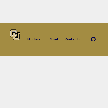
Masthead
About
Contact Us