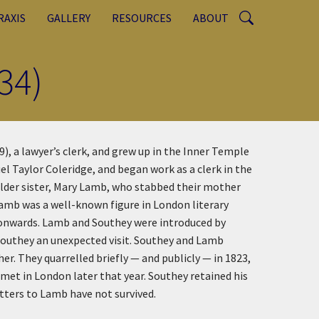
RAXIS
GALLERY
RESOURCES
ABOUT
34)
, a lawyer’s clerk, and grew up in the Inner Temple
l Taylor Coleridge, and began work as a clerk in the
 older sister, Mary Lamb, who stabbed their mother
Lamb was a well-known figure in London literary
1 onwards. Lamb and Southey were introduced by
Southey an unexpected visit. Southey and Lamb
er. They quarrelled briefly — and publicly — in 1823,
met in London later that year. Southey retained his
etters to Lamb have not survived.