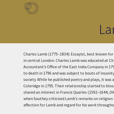
Skip to main content
Toggle menu
La
Charles Lamb (1775–1834): Essayist, best known for
in central London. Charles Lamb was educated at Chr
Accountant’s Office of the East India Company in 17
to death in 1796 and was subject to bouts of insani
society. While he published poetry and plays, it wa
Coleridge in 1795. Their relationship started to b
shared an interest in Francis Quarles (1592–1644;
D
when Southey criticised Lamb’s remarks on religion
affection for Lamb and regard for his work throughou