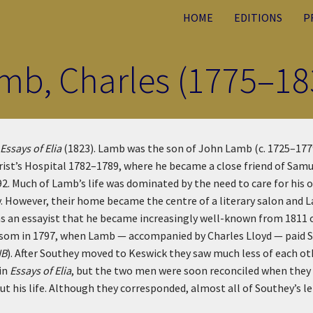
HOME
EDITIONS
P
mb, Charles (1775–18
Essays of Elia
(1823). Lamb was the son of John Lamb (c. 1725–1779)
ist’s Hospital 1782–1789, where he became a close friend of Samue
92. Much of Lamb’s life was dominated by the need to care for his
ty. However, their home became the centre of a literary salon and 
s as an essayist that he became increasingly well-known from 181
lossom in 1797, when Lamb — accompanied by Charles Lloyd — paid 
NB
). After Southey moved to Keswick they saw much less of each oth
 in
Essays of Elia
, but the two men were soon reconciled when they 
t his life. Although they corresponded, almost all of Southey’s l