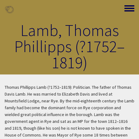
Skip to main content
Toggle
Lamb, Thomas
Phillipps (?1752–
1819)
Thomas Phillipps Lamb (?1752–1819): Politician. The father of Thomas
Davis Lamb. He was married to Elizabeth Davis and lived at
Mountsfield Lodge, near Rye. By the mid-eighteenth century the Lamb
family had become the dominant force on Rye corporation and
wielded great political influence in the borough. Lamb was the
government agent in Rye and sat as an MP for the town 1812–1816
and 1819, though (like his son) he is not known to have spoken in the
House of Commons. He was Mayor of Rye some 18 times between