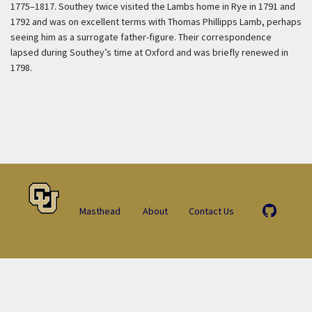
1775–1817. Southey twice visited the Lambs home in Rye in 1791 and
1792 and was on excellent terms with Thomas Phillipps Lamb, perhaps
seeing him as a surrogate father-figure. Their correspondence
lapsed during Southey’s time at Oxford and was briefly renewed in
1798.
Masthead
About
Contact Us