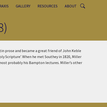
RAXIS
GALLERY
RESOURCES
ABOUT
8)
atin prose and became a great friend of John Keble
oly Scripture’. When he met Southey in 1820, Miller
 most probably his Bampton lectures. Miller’s other