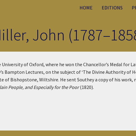
HOME
EDITIONS
P
iller, John (1787–185
 University of Oxford, where he won the Chancellor’s Medal for L
ty’s Bampton Lectures, on the subject of ‘The Divine Authority of H
te of Bishopstone, Wiltshire. He sent Southey a copy of his work,
lain People, and Especially for the Poor
(1820).