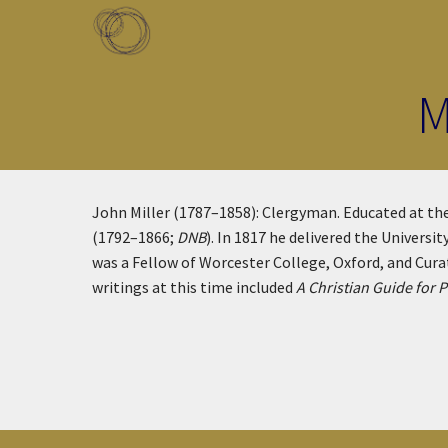
Skip to main content
Toggle menu
M
John Miller (1787–1858): Clergyman. Educated at the
(1792–1866;
DNB
). In 1817 he delivered the Universi
was a Fellow of Worcester College, Oxford, and Cura
writings at this time included
A Christian Guide for P