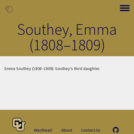
Skip to main content
Toggle
Southey, Emma
(1808–1809)
Emma Southey (1808–1809): Southey’s third daughter.
Masthead
About
Contact Us