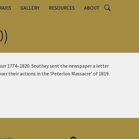
RAXIS
GALLERY
RESOURCES
ABOUT
0)
ser
1774–1820. Southey sent the newspaper a letter
r their actions in the ‘Peterloo Massacre’ of 1819.