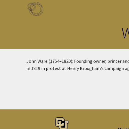
Skip to main content
Toggle menu
W
John Ware (1754–1820): Founding owner, printer and
in 1819 in protest at Henry Brougham’s campaign ag