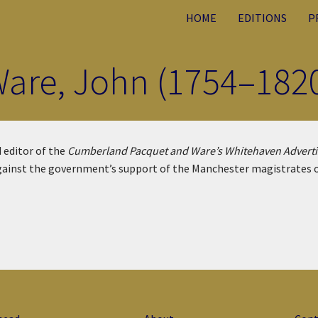
HOME
EDITIONS
P
are, John (1754–182
 editor of the
Cumberland Pacquet and Ware’s Whitehaven Adverti
ainst the government’s support of the Manchester magistrates ove