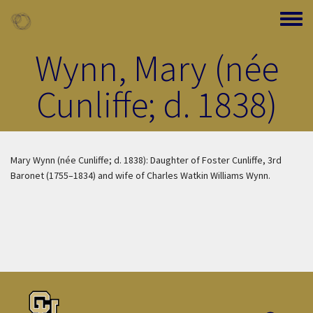
Skip to main content
Toggle
Wynn, Mary (née
Cunliffe; d. 1838)
Mary Wynn (née Cunliffe; d. 1838): Daughter of Foster Cunliffe, 3rd
Baronet (1755–1834) and wife of Charles Watkin Williams Wynn.