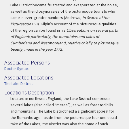
Lake District became frustrated and exasperated at the noise,
as well as the idiosyncrasies of the picturesque tourists who
came in ever-greater numbers (Andrews,
In Search of the
Picturesque
153). Gilpin’s account of the picturesque qualities
of the region can be found in his
Observations on several parts
of England: particularly, the mountains and lakes of
Cumberland and Westmoreland, relative chiefly to picturesque
beauty, made in the year 1772
.
Associated Persons
Associated Persons
Doctor Syntax
Associated Locations
Associated Location
The Lake District
Locations Description
Location Description
Located in northwest England, the Lake District comprises
several lakes (also called “meres”), as well as forested hills
and mountains. The Lake District held a significant appeal for
the Romantic age—aside from the picturesque tour one could
take of the Lakes, the District was also the home of such