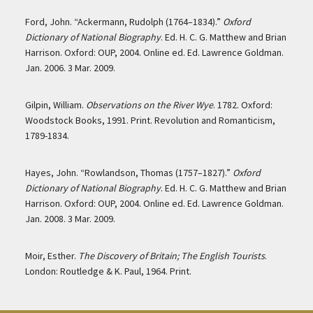
Ford, John. “Ackermann, Rudolph (1764–1834).”
Oxford
Dictionary of National Biography
. Ed. H. C. G. Matthew and Brian
Harrison. Oxford: OUP, 2004. Online ed. Ed. Lawrence Goldman.
Jan. 2006. 3 Mar. 2009.
Gilpin, William.
Observations on the River Wye
. 1782. Oxford:
Woodstock Books, 1991. Print. Revolution and Romanticism,
1789-1834.
Hayes, John. “Rowlandson, Thomas (1757–1827).”
Oxford
Dictionary of National Biography
. Ed. H. C. G. Matthew and Brian
Harrison. Oxford: OUP, 2004. Online ed. Ed. Lawrence Goldman.
Jan. 2008. 3 Mar. 2009.
Moir, Esther.
The Discovery of Britain; The English Tourists
.
London: Routledge & K. Paul, 1964. Print.