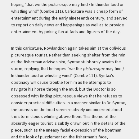
hoping "that we the picturesque may find / In thunder loud or
whistling wind" (Combe 111). Caricature was a cheap form of
entertainment during the early nineteenth century, and served
to report on daily news and happenings as well as to provide
entertainment by poking fun at fads and figures of the day.
In this caricature, Rowlandson again takes aim at the oblivious
picturesque tourist. Rather than seeking shelter from the rain
as the fisherman advises him, Syntax stubbornly awaits the
storm, replying that he hopes “we the
picturesque
may find /
In thunder loud or whistling wind” (Combe 111). Syntax's
obstinacy will cause trouble for him as he attempts to
navigate his horse through the mud, but the Doctor is so
obsessed with finding picturesque views that he refuses to
consider practical difficulties. In a manner similar to Dr. Syntax,
the tourists on the boat seem relatively unconcerned about
the storm clouds whirling above them. This theme of the
absurdly eager tourist is subtly drawn out in the details of the
piece, such as the uneasy facial expression of the boatman
and the look of puzzlement on the fisherman’s face,