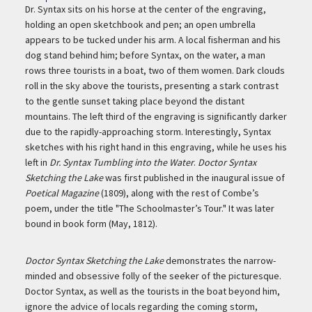
Description
Dr. Syntax sits on his horse at the center of the engraving,
holding an open sketchbook and pen; an open umbrella
appears to be tucked under his arm. A local fisherman and his
dog stand behind him; before Syntax, on the water, a man
rows three tourists in a boat, two of them women. Dark clouds
roll in the sky above the tourists, presenting a stark contrast
to the gentle sunset taking place beyond the distant
mountains. The left third of the engraving is significantly darker
due to the rapidly-approaching storm. Interestingly, Syntax
sketches with his right hand in this engraving, while he uses his
left in
Dr. Syntax Tumbling into the Water
.
Doctor Syntax
Sketching the Lake
was first published in the inaugural issue of
Poetical Magazine
(1809), along with the rest of Combe’s
poem, under the title "The Schoolmaster’s Tour." It was later
bound in book form (May, 1812).
Doctor Syntax Sketching the Lake
demonstrates the narrow-
minded and obsessive folly of the seeker of the picturesque.
Doctor Syntax, as well as the tourists in the boat beyond him,
ignore the advice of locals regarding the coming storm,