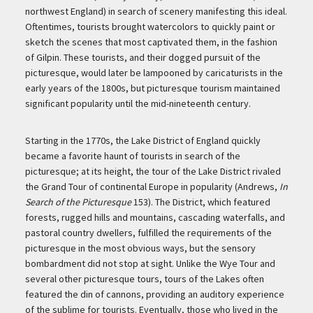
northwest England) in search of scenery manifesting this ideal.
Oftentimes, tourists brought watercolors to quickly paint or
sketch the scenes that most captivated them, in the fashion
of Gilpin. These tourists, and their dogged pursuit of the
picturesque, would later be lampooned by caricaturists in the
early years of the 1800s, but picturesque tourism maintained
significant popularity until the mid-nineteenth century.
Starting in the 1770s, the Lake District of England quickly
became a favorite haunt of tourists in search of the
picturesque; at its height, the tour of the Lake District rivaled
the Grand Tour of continental Europe in popularity (Andrews,
In
Search of the Picturesque
153). The District, which featured
forests, rugged hills and mountains, cascading waterfalls, and
pastoral country dwellers, fulfilled the requirements of the
picturesque in the most obvious ways, but the sensory
bombardment did not stop at sight. Unlike the Wye Tour and
several other picturesque tours, tours of the Lakes often
featured the din of cannons, providing an auditory experience
of the sublime for tourists. Eventually, those who lived in the