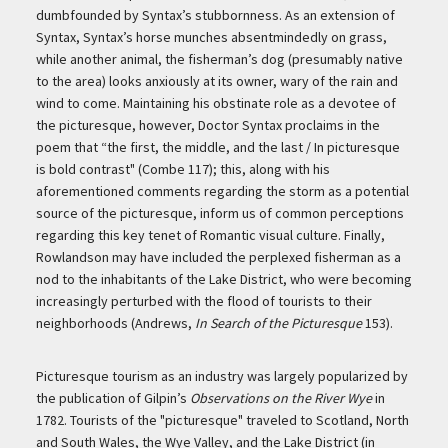
dumbfounded by Syntax’s stubbornness. As an extension of
Syntax, Syntax’s horse munches absentmindedly on grass,
while another animal, the fisherman’s dog (presumably native
to the area) looks anxiously at its owner, wary of the rain and
wind to come. Maintaining his obstinate role as a devotee of
the picturesque, however, Doctor Syntax proclaims in the
poem that “the first, the middle, and the last / In picturesque
is bold contrast" (Combe 117); this, along with his
aforementioned comments regarding the storm as a potential
source of the picturesque, inform us of common perceptions
regarding this key tenet of Romantic visual culture. Finally,
Rowlandson may have included the perplexed fisherman as a
nod to the inhabitants of the Lake District, who were becoming
increasingly perturbed with the flood of tourists to their
neighborhoods (Andrews,
In Search of the Picturesque
153).
Picturesque tourism as an industry was largely popularized by
the publication of Gilpin’s
Observations on the River Wye
in
1782. Tourists of the "picturesque" traveled to Scotland, North
and South Wales, the Wye Valley, and the Lake District (in