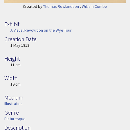
Created by
Thomas Rowlandson
,
William Combe
Exhibit
A Visual Revolution on the Wye Tour
Creation Date
Image Date
1 May 1812
Height
Height
11 cm
Width
Width
19 cm
Medium
Medium
Illustration
Genre
Genre
Picturesque
Description