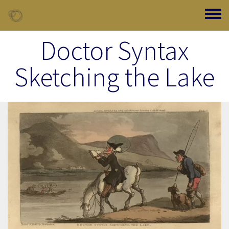
Skip to main content
Toggle
Doctor Syntax
Sketching the Lake
Image Item