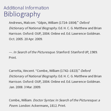
Additional Information
Bibliography
Andrews, Malcom. “Gilpin, William (1724–1804).”
Oxford
Dictionary of National Biography
. Ed. H. C. G. Matthew and Brian
Harrison. Oxford: OUP, 2004. Online ed. Ed. Lawrence Goldman.
Oct. 2005. 20 Apr. 2009.
---.
In Search of the Picturesque
. Stanford: Stanford UP, 1989.
Print.
Carretta, Vincent. “Combe, William (1742–1823).”
Oxford
Dictionary of National Biography
. Ed. H. C. G. Matthew and Brian
Harrison. Oxford: OUP, 2004. Online ed. Ed. Lawrence Goldman.
Jan. 2008. 3 Mar. 2009.
Combe, William.
Doctor Syntax: In Search of the Picturesque: a
Poem
. London: Ackermann, 1812. Print.