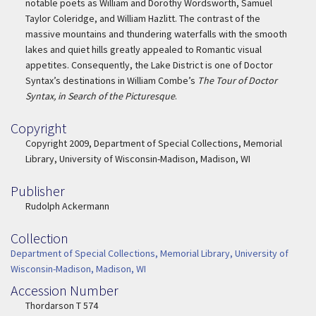
notable poets as William and Dorothy Wordsworth, Samuel
Taylor Coleridge, and William Hazlitt. The contrast of the
massive mountains and thundering waterfalls with the smooth
lakes and quiet hills greatly appealed to Romantic visual
appetites. Consequently, the Lake District is one of Doctor
Syntax’s destinations in William Combe’s
The Tour of Doctor
Syntax, in Search of the Picturesque
.
Copyright
Copyright
Copyright 2009, Department of Special Collections, Memorial
Library, University of Wisconsin-Madison, Madison, WI
Publisher
Publisher
Rudolph Ackermann
Collection
Collection
Department of Special Collections, Memorial Library, University of
Wisconsin-Madison, Madison, WI
Accession Number
Accession Number
Thordarson T 574