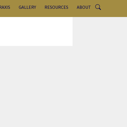
RAXIS
GALLERY
RESOURCES
ABOUT