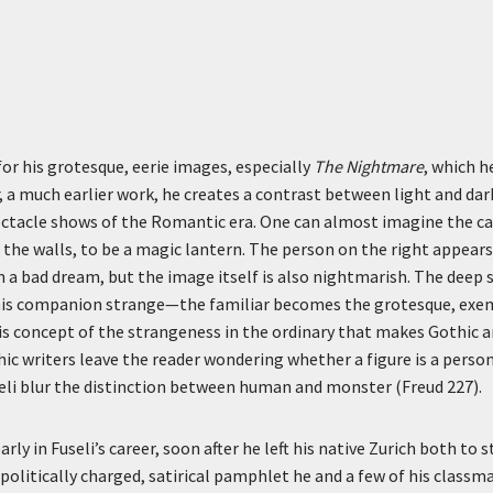
for his grotesque, eerie images, especially
The Nightmare
, which h
, a much earlier work, he creates a contrast between light and dar
ctacle shows of the Romantic era. One can almost imagine the can
 the walls, to be a magic lantern. The person on the right appear
m a bad dream, but the image itself is also nightmarish. The dee
his companion strange—the familiar becomes the grotesque, exemp
this concept of the strangeness in the ordinary that makes Gothic a
ic writers leave the reader wondering whether a figure is a pers
seli blur the distinction between human and monster (Freud 227).
rly in Fuseli’s career, soon after he left his native Zurich both to 
politically charged, satirical pamphlet he and a few of his classm