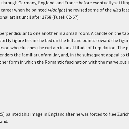
ed through Germany, England, and France before eventually settling
y career when he painted
Midnight
(he revised some of the
Iliad
late
al artist until after 1768 (Fuseli 62-67).
 perpendicular to one another in a small room. A candle on the t
ortly figure lies in the bed on the left and points toward the figur
rson who clutches the curtain in an attitude of trepidation. The pl
enders the familiar unfamiliar, and, in the subsequent appeal to t
her form in which the Romantic fascination with the marvelous m
) painted this image in England after he was forced to flee Zurich 
land.