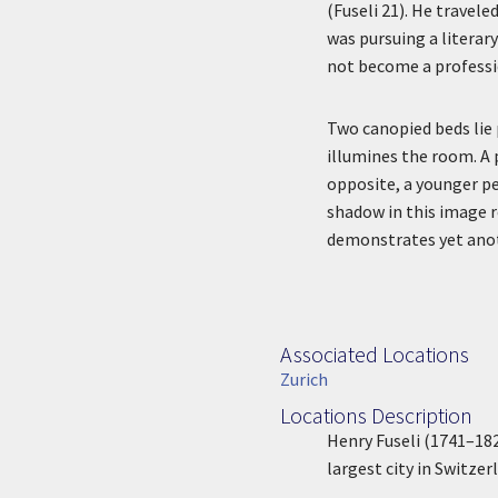
(Fuseli 21). He travel
was pursuing a literar
not become a profession
Two canopied beds lie
illumines the room. A p
opposite, a younger pe
shadow in this image r
demonstrates yet anot
Associated Locations
Associated Location
Zurich
Locations Description
Location Description
Henry Fuseli (1741–1825
largest city in Switzer