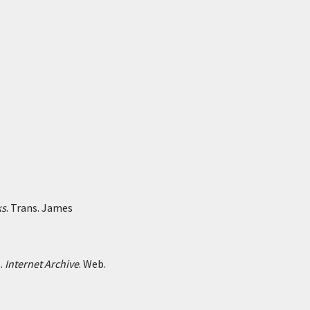
ks
. Trans. James
1.
Internet Archive
. Web.