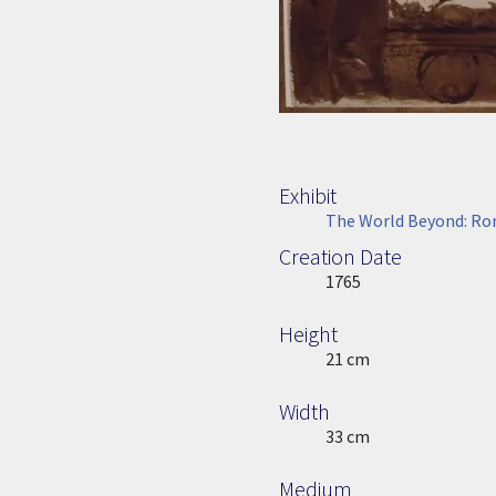
Exhibit
The World Beyond: Rom
Creation Date
Image Date
1765
Height
Height
21 cm
Width
Width
33 cm
Medium