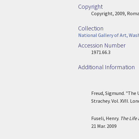
Copyright
Copyright
Copyright, 2009, Roman
Collection
Collection
National Gallery of Art, Was
Accession Number
Accession Number
1971.66.3
Additional Information
Freud, Sigmund. "The 
Strachey. Vol. XVII. Lo
Fuseli, Henry.
The Life 
21 Mar. 2009