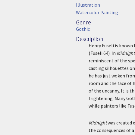
Medium
Illustration
Watercolor Painting
Genre
Genre
Gothic
Description
Description
Henry Fuseli is known 
(Fuseli 64). In
Midnight
reminiscent of the spe
casting silhouettes on
he has just woken fro
room and the face of 
of the uncanny. It is 
frightening. Many Goth
while painters like Fu
Midnight
was created ea
the consequences of a 