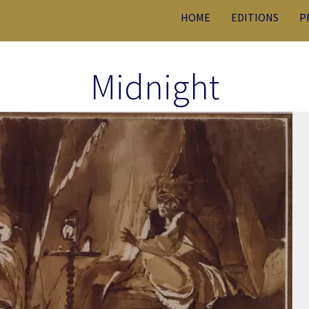
HOME
EDITIONS
P
Midnight