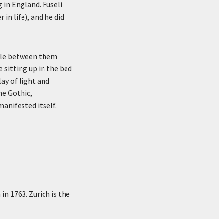
 in England. Fuseli
r in life), and he did
able between them
e sitting up in the bed
ay of light and
he Gothic,
anifested itself.
in 1763. Zurich is the