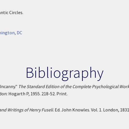
tic Circles.
hington, DC
Bibliography
Uncanny."
The Standard Edition of the Complete Psychological Wor
ndon: Hogarth P, 1955. 218-52. Print.
and Writings of Henry Fuseli
. Ed. John Knowles. Vol. 1. London, 183