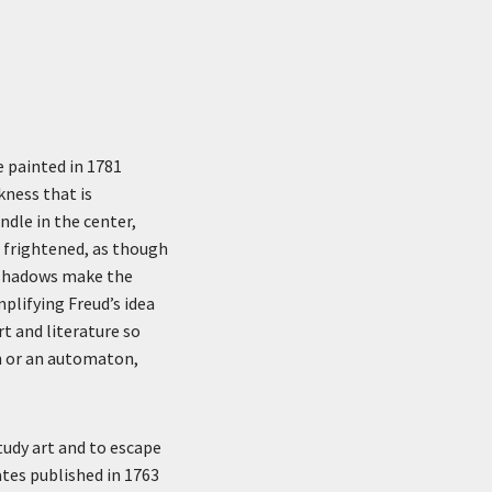
e painted in 1781
kness that is
dle in the center,
s frightened, as though
p shadows make the
lifying Freud’s idea
rt and literature so
on or an automaton,
study art and to escape
ates published in 1763