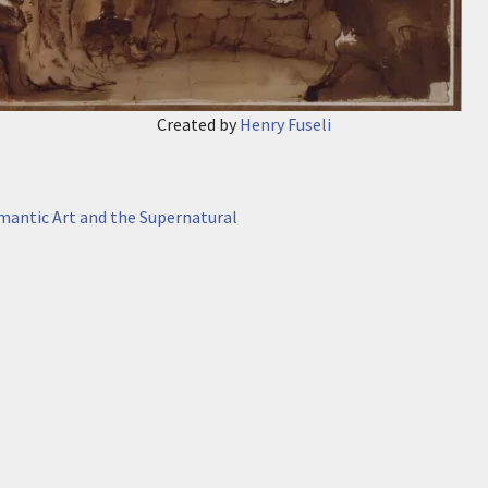
Created by
Henry Fuseli
antic Art and the Supernatural