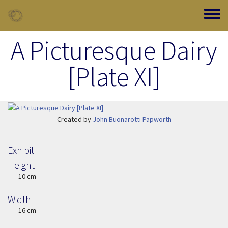
Skip to main content
Toggle
A Picturesque Dairy
[Plate XI]
Image Item
Created by
John Buonarotti Papworth
Exhibit
Height
Height
10 cm
Width
Width
16 cm