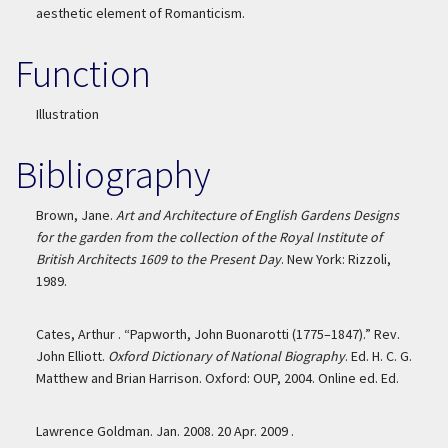
aesthetic element of Romanticism.
Function
Illustration
Bibliography
Brown, Jane.
Art and Architecture of English Gardens Designs
for the garden from the collection of the Royal Institute of
British Architects 1609 to the Present Day
. New York: Rizzoli,
1989.
Cates, Arthur . “Papworth, John Buonarotti (1775–1847).” Rev.
John Elliott.
Oxford Dictionary of National Biography
. Ed. H. C. G.
Matthew and Brian Harrison. Oxford: OUP, 2004. Online ed. Ed.
Lawrence Goldman. Jan. 2008. 20 Apr. 2009 .