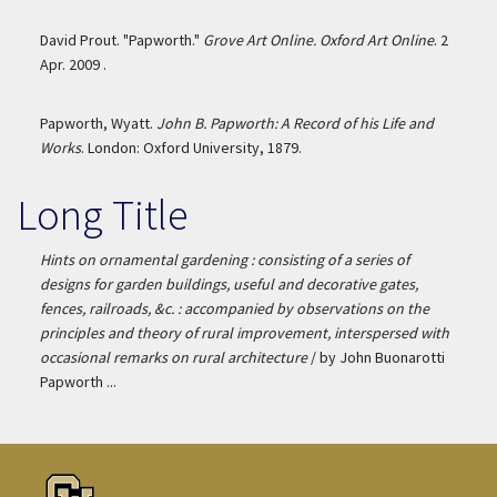
David Prout. "Papworth."
Grove Art Online. Oxford Art Online
. 2
Apr. 2009 .
Papworth, Wyatt.
John B. Papworth: A Record of his Life and
Works
. London: Oxford University, 1879.
Long Title
Hints on ornamental gardening : consisting of a series of
designs for garden buildings, useful and decorative gates,
fences, railroads, &c. : accompanied by observations on the
principles and theory of rural improvement, interspersed with
occasional remarks on rural architecture
/ by John Buonarotti
Papworth ...