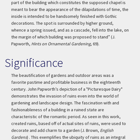
part of the building which constitutes the supposed chapel is
meant to bear the appearance of the dilapidations of time, the
inside is intended to be handsomely finished with Gothic
decorations. The spot is surrounded by higher ground,
whence a spring issued, and as a cascade, fell into the lake, on
the margin of which building was proposed to stand” (J.
Papworth,
Hints on Ornamental Gardening
, 69).
Significance
The beautification of gardens and outdoor areas was a
favorite pastime and profitable business in the eighteenth
century. John Papworth’s depiction of a "Picturesque Dairy"
demonstrates the invasion of ruins even into the world of
gardening and landscape design. The fascination with and
fashionableness of a building in a ruined state are
characteristic of the romantic period. As seen in this work,
created ruins, based off of actual sites of ruins, were used to
decorate and add charm to a garden (J. Brown,
English
Gardens
) . This exemplifies the ubiquity of ruins as an integral