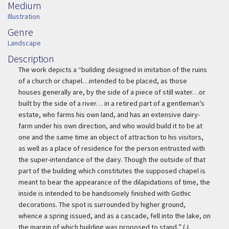
Medium
Medium
Illustration
Genre
Genre
Landscape
Description
Description
The work depicts a “building designed in imitation of the ruins
of a church or chapel…intended to be placed, as those
houses generally are, by the side of a piece of still water…or
built by the side of a river… in a retired part of a gentleman’s
estate, who farms his own land, and has an extensive dairy-
farm under his own direction, and who would build it to be at
one and the same time an object of attraction to his visitors,
as well as a place of residence for the person entrusted with
the super-intendance of the dairy. Though the outside of that
part of the building which constitutes the supposed chapel is
meant to bear the appearance of the dilapidations of time, the
inside is intended to be handsomely finished with Gothic
decorations. The spot is surrounded by higher ground,
whence a spring issued, and as a cascade, fell into the lake, on
the margin of which building was proposed to stand,” (J.