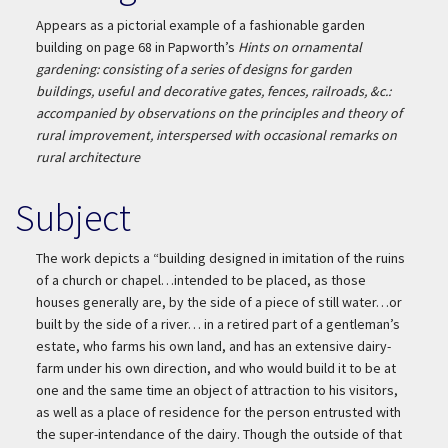
Appears as a pictorial example of a fashionable garden
building on page 68 in Papworth’s
Hints on ornamental
gardening: consisting of a series of designs for garden
buildings, useful and decorative gates, fences, railroads, &c.:
accompanied by observations on the principles and theory of
rural improvement, interspersed with occasional remarks on
rural architecture
Subject
The work depicts a “building designed in imitation of the ruins
of a church or chapel…intended to be placed, as those
houses generally are, by the side of a piece of still water…or
built by the side of a river… in a retired part of a gentleman’s
estate, who farms his own land, and has an extensive dairy-
farm under his own direction, and who would build it to be at
one and the same time an object of attraction to his visitors,
as well as a place of residence for the person entrusted with
the super-intendance of the dairy. Though the outside of that