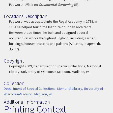
Papworth,
Hints on Ornamental Gardening
69).
Locations Description
Location Description
Papworth was accepted into the Royal Academy in 1798. In
1834 he helped found the Institute of British Architects.
Between these times, he built and designed several
architectural works throughout England, including garden
buildings, houses, estates and palaces (A. Cates, “Papworth,
John”).
Copyright
Copyright
Copyright 2009, Department of Special Collections, Memorial
Library, University of Wisconsin-Madison, Madison, WI
Collection
Collection
Department of Special Collections, Memorial Library, University of
Wisconsin-Madison, Madison, WI
Additional Information
Printing Context