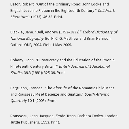
Bator, Robert. “Out of the Ordinary Road: John Locke and
English Juvenile Fiction in the Eighteenth Century.”
Children’s
Literature
1 (1973): 46-53. Print.
Blackie, Jane. “Bell, Andrew (1753–1832).”
Oxford Dictionary of
National Biography
. Ed. H. C. G. Matthew and Brian Harrison.
Oxford: OUP, 2004. Web. 1 May 2009.
Doheny, John. “Bureaucracy and the Education of the Poor in
Nineteenth Century Britain.”
British Journal of Educational
Studies
39.3 (1991): 325-39. Print.
Ferguson, Frances. “The Afterlife of the Romantic Child: Kant
and Rousseau Meet Deleuze and Guattari.”
South Atlantic
Quarterly
10.1 (2003). Print.
Rousseau, Jean-Jacques.
Emile
. Trans. Barbara Foxley. London:
Tuttle Publishers, 1993. Print.