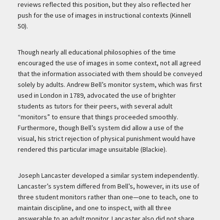
reviews reflected this position, but they also reflected her
push for the use of images in instructional contexts (Kinnell
50).
Though nearly all educational philosophies of the time
encouraged the use of images in some context, not all agreed
that the information associated with them should be conveyed
solely by adults. Andrew Bell’s monitor system, which was first
used in London in 1789, advocated the use of brighter
students as tutors for their peers, with several adult
“monitors” to ensure that things proceeded smoothly.
Furthermore, though Bell’s system did allow a use of the
visual, his strict rejection of physical punishment would have
rendered this particular image unsuitable (Blackie).
Joseph Lancaster developed a similar system independently.
Lancaster’s system differed from Bell’s, however, in its use of
three student monitors rather than one—one to teach, one to
maintain discipline, and one to inspect, with all three
answerable to an adult monitor. Lancaster also did not share