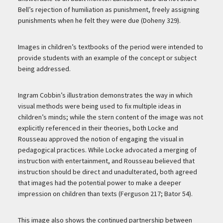
Bell’s rejection of humiliation as punishment, freely assigning
punishments when he felt they were due (Doheny 329).
Images in children’s textbooks of the period were intended to
provide students with an example of the concept or subject
being addressed.
Ingram Cobbin’s illustration demonstrates the way in which
visual methods were being used to fix multiple ideas in
children’s minds; while the stern content of the image was not
explicitly referenced in their theories, both Locke and
Rousseau approved the notion of engaging the visual in
pedagogical practices. While Locke advocated a merging of
instruction with entertainment, and Rousseau believed that
instruction should be direct and unadulterated, both agreed
that images had the potential power to make a deeper
impression on children than texts (Ferguson 217; Bator 54).
This image also shows the continued partnership between