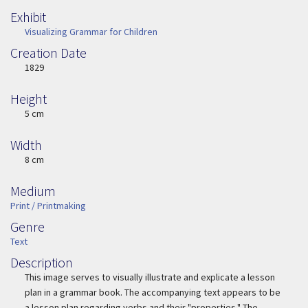
Exhibit
Visualizing Grammar for Children
Creation Date
Image Date
1829
Height
Height
5 cm
Width
Width
8 cm
Medium
Medium
Print / Printmaking
Genre
Genre
Text
Description
Description
This image serves to visually illustrate and explicate a lesson
plan in a grammar book. The accompanying text appears to be
a lesson plan regarding verbs and their "properties." The