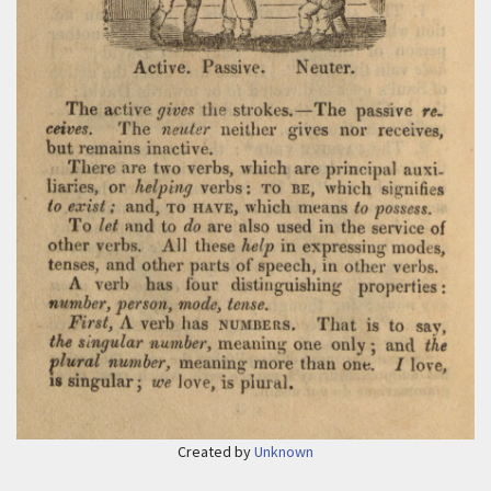
Created by
Unknown