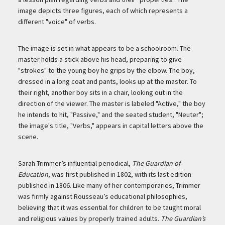
image depicts three figures, each of which represents a
different "voice" of verbs.
The image is set in what appears to be a schoolroom. The
master holds a stick above his head, preparing to give
"strokes" to the young boy he grips by the elbow. The boy,
dressed in a long coat and pants, looks up at the master. To
their right, another boy sits in a chair, looking out in the
direction of the viewer. The master is labeled "Active," the boy
he intends to hit, "Passive," and the seated student, "Neuter";
the image's title, "Verbs," appears in capital letters above the
scene.
Sarah Trimmer’s influential periodical,
The Guardian of
Education
, was first published in 1802, with its last edition
published in 1806. Like many of her contemporaries, Trimmer
was firmly against Rousseau’s educational philosophies,
believing that it was essential for children to be taught moral
and religious values by properly trained adults.
The Guardian’s