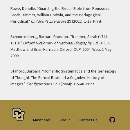
Ruwe, Donelle. "Guarding the British Bible from Rousseau:
Sarah Trimmer, William Godwin, and the Pedagogical
Periodical."
Children's Literature
29 (2001): 1-17. Print.
Schnorrenberg, Barbara Brandon. “Trimmer, Sarah (1741–
1810).”
Oxford Dictionary of National Biography
. Ed. H. C. G.
Matthew and Brian Harrison. Oxford: OUP, 2004. Web. 1 May
2009.
Stafford, Barbara. “Romantic Systematics and the Genealogy
of Thought: The Formal Roots of a Cognitive History of
Images.”
Configurations
12.3 (2004): 315-48. Print.
Masthead
About
Contact Us