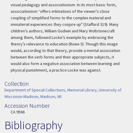
visual pedagogy and associationism. In its most basic form,
associationism “offers intimations of the viewer's close
coupling of simplified forms to the complex material and
immaterial experiences they conjure up" (Stafford 319). Many
children’s authors, William Godwin and Mary Wollstonecraft
among them, followed Locke’s example by embracing the
theory’s relevance to education (Ruwe 5). Though this image
would, according to that theory, provide a mental association
between the verb forms and their appropriate subjects, it
would also form a negative association between learning and
physical punishment, a practice Locke was against.
Collection
Collection
Department of Special Collections, Memorial Library, University of
Wisconsin-Madison, Madison, WI
Accession Number
Accession Number
CA 9566
Bibliography
Additional Information