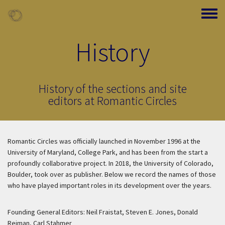
Skip to main content
Toggle
History
History of the sections and site
editors at Romantic Circles
Romantic Circles was officially launched in November 1996 at the
University of Maryland, College Park, and has been from the start a
profoundly collaborative project. In 2018, the University of Colorado,
Boulder, took over as publisher. Below we record the names of those
who have played important roles in its development over the years.
Founding General Editors: Neil Fraistat, Steven E. Jones, Donald
Reiman, Carl Stahmer