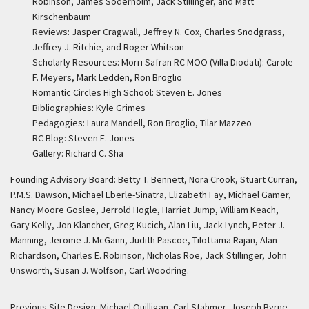
Robinson, James Soderholm, Jack Stillinger, and Matt
Kirschenbaum
Reviews: Jasper Cragwall, Jeffrey N. Cox, Charles Snodgrass,
Jeffrey J. Ritchie, and Roger Whitson
Scholarly Resources: Morri Safran RC MOO (Villa Diodati): Carole
F. Meyers, Mark Ledden, Ron Broglio
Romantic Circles High School: Steven E. Jones
Bibliographies: Kyle Grimes
Pedagogies: Laura Mandell, Ron Broglio, Tilar Mazzeo
RC Blog: Steven E. Jones
Gallery: Richard C. Sha
Founding Advisory Board: Betty T. Bennett, Nora Crook, Stuart Curran,
P.M.S. Dawson, Michael Eberle-Sinatra, Elizabeth Fay, Michael Gamer,
Nancy Moore Goslee, Jerrold Hogle, Harriet Jump, William Keach,
Gary Kelly, Jon Klancher, Greg Kucich, Alan Liu, Jack Lynch, Peter J.
Manning, Jerome J. McGann, Judith Pascoe, Tilottama Rajan, Alan
Richardson, Charles E. Robinson, Nicholas Roe, Jack Stillinger, John
Unsworth, Susan J. Wolfson, Carl Woodring.
Previous Site Design: Michael Quilligan, Carl Stahmer, Joseph Byrne