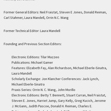
Former General Editors: Neil Fraistat, Steven E Jones, Donald Reiman,
Carl Stahmer, Laura Mandell, Orrin N.C. Wang
Former Technical Editor: Laura Mandell
Founding and Previous Section Editors:
Electronic Editions: Tilar Mazzeo
Publications: Michael Gamer
Features: Elizabeth Fay, Alan Richardson, Michael Eberle-Sinatra,
Laura Mandell
Scholarly Exchange: Jon Klancher Conferences: Jack Lynch,
Michael Eberle-Sinatra
Praxis Series: Orrin N. C. Wang, John Morillo
Electronic Editions: Betty T. Bennett, Stuart Curran, Neil Fraistat,
Steven E. Jones, Harriet Jump, Gary Kelly, Greg Kucich, Jerome
J. McGann, Judith Pascoe, Donald H. Reiman, Charles E.