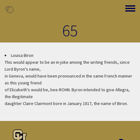
Skip to main content
Toggle
65
Louisa Biron
This would appear to be an in-joke among the writing friends, since
Lord Byron's name,
in Geneva, would have been pronounced in the same French manner
as this young friend
of Elizabeth's would be, bee-ROHN. Byron intended to give Allegra,
the illegitimate
daughter Claire Clairmont bore in January 1817, the name of Biron.