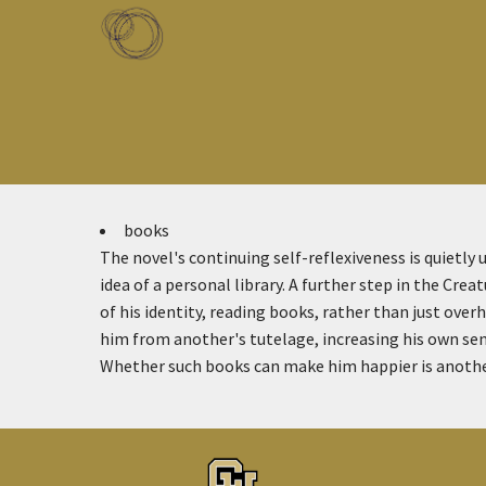
Skip to main content
Toggle menu
books
The novel's continuing self-reflexiveness is quietly 
idea of a personal library. A further step in the Crea
of his identity, reading books, rather than just ove
him from another's tutelage, increasing his own sen
Whether such books can make him happier is another