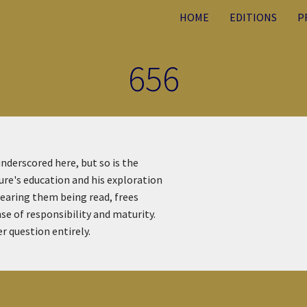
HOME
EDITIONS
P
656
underscored here, but so is the
ture's education and his exploration
rhearing them being read, frees
se of responsibility and maturity.
 question entirely.