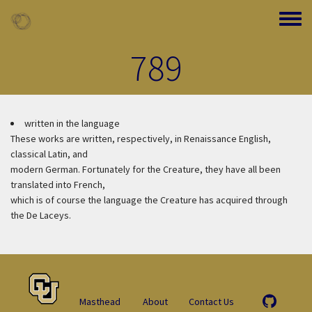
Skip to main content
Toggle
789
written in the language
These works are written, respectively, in Renaissance English,
classical Latin, and
modern German. Fortunately for the Creature, they have all been
translated into French,
which is of course the language the Creature has acquired through
the De Laceys.
Masthead
About
Contact Us